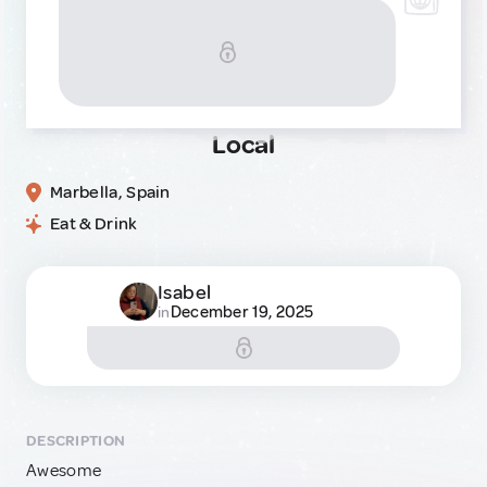
Local
Marbella, Spain
Eat & Drink
Isabel
December 19, 2025
in
DESCRIPTION
Awesome