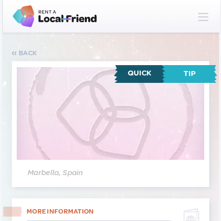
BACK
QUICK
TIP
Marbella, Spain
MORE INFORMATION