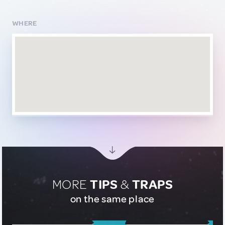
WHERE
MORE
TIPS
&
TRAPS
on the same place