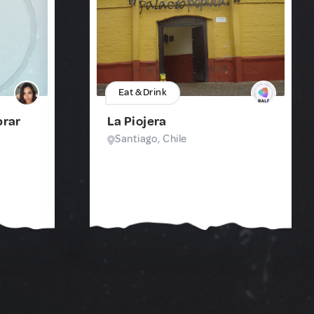
Eat & Drink
prar
La Piojera
Santiago, Chile