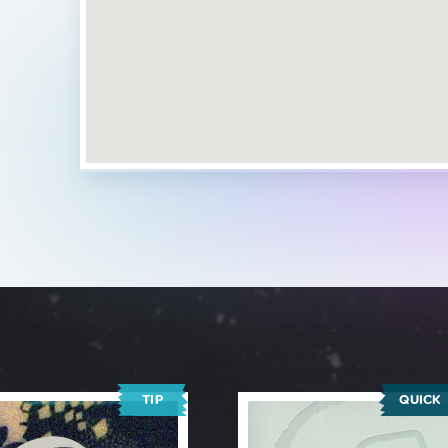
TIP
QUICK