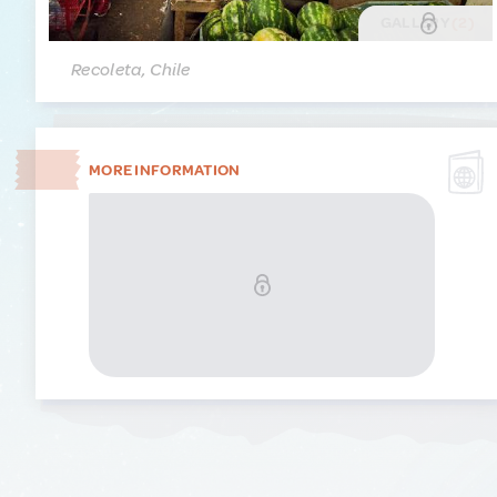
GALLERY
(2)
Recoleta, Chile
MORE INFORMATION