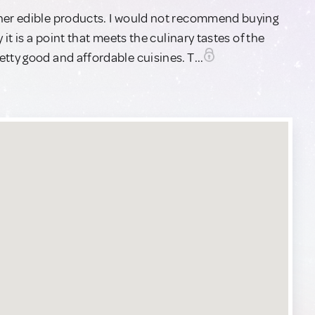
ther edible products. I would not recommend buying
 it is a point that meets the culinary tastes of the
tty good and affordable cuisines. T...