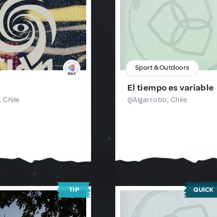
Sport & Outdoors
El tiempo es variable
 Chile
Algarrobo, Chile
TIP
QUICK