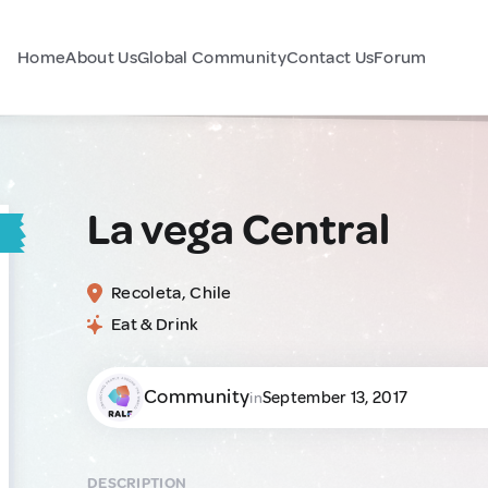
Home
About Us
Global Community
Contact Us
Forum
La vega Central
Recoleta, Chile
Eat & Drink
Community
September 13, 2017
in
DESCRIPTION