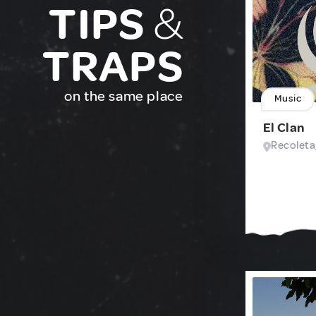
TIPS
&
TRAPS
on the same place
Music
El Clan
Recoleta,