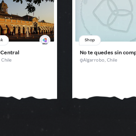
nk
Shop
Central
No te quedes sin com
 Chile
Algarrobo, Chile