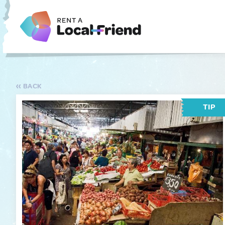
BACK
TIP