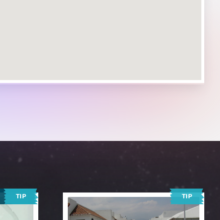
TIP
TIP