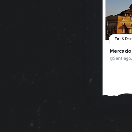
Eat & Dri
Mercado 
Santiago,