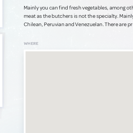
Mainly you can find fresh vegetables, among o
meat as the butchers is not the specialty. Mainly
Chilean, Peruvian and Venezuelan. There are pre
WHERE