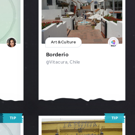
Art & Culture
Borderio
Vitacura, Chile
TIP
TIP