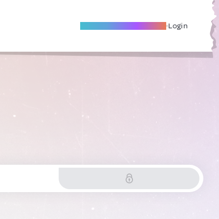
Become A Local Friend
Login