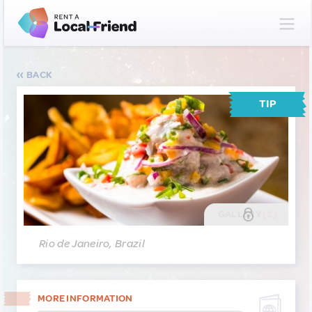
BACK
TIP
GALLERY
(2)
Rio de Janeiro, Brazil
MORE INFORMATION