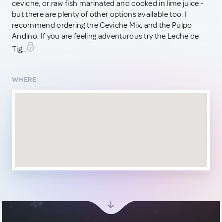
ceviche, or raw fish marinated and cooked in lime juice -
but there are plenty of other options available too. I
recommend ordering the Ceviche Mix, and the Pulpo
Andino. If you are feeling adventurous try the Leche de
Tig...
WHERE