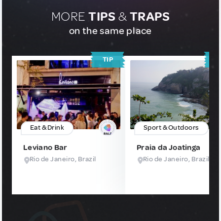
MORE
TIPS
&
TRAPS
on the same place
TIP
T
Eat & Drink
Sport & Outdoors
Leviano Bar
Praia da Joatinga
Rio de Janeiro, Brazil
Rio de Janeiro, Brazil