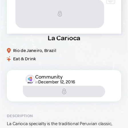
La Carioca
Rio de Janeiro, Brazil
Eat & Drink
Community
December 12, 2016
in
DESCRIPTION
La Carioca specialty is the traditional Peruvian classic,