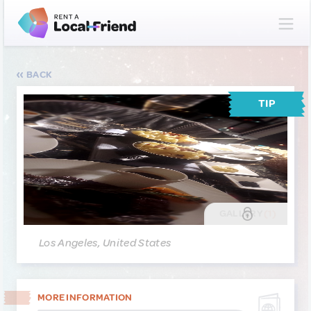
BACK
TIP
GALLERY
(1)
Los Angeles, United States
MORE INFORMATION