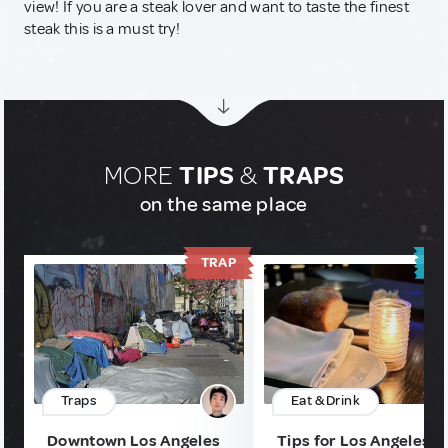
view! If you are a steak lover and want to taste the finest
steak this is a must try!
MORE
TIPS
&
TRAPS
on the same place
TRAP
T
Traps
Eat & Drink
Downtown Los Angeles
Tips for Los Angeles