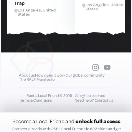
Trap
Los Angeles, United
States
Los Angeles, United
States
About us
How does it work
Our global community
The RALF Manifesto
Rent a Local Friend © 2026 - All rights reserved
Terms & Conditions
Need help?
Contact us
All new quality content you add to your profile may
Become a Local Friend and
unlock full access
be shared on our socials to help promote you :)
Connect directly with 2684 Local Friends in 622 cities and get