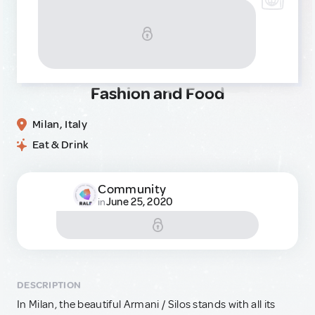
Fashion and Food
Milan, Italy
Eat & Drink
Community
June 25, 2020
in
DESCRIPTION
In Milan, the beautiful Armani / Silos stands with all its