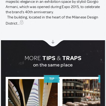
majestic elegance in an exhibition space by stylist Giorgio
Armani, which was opened during Expo 2015, to celebrate
the brand's 40th anniversary.
The building, located in the heart of the Milanese Design
District...
MORE
TIPS
&
TRAPS
on the same place
TIP
T