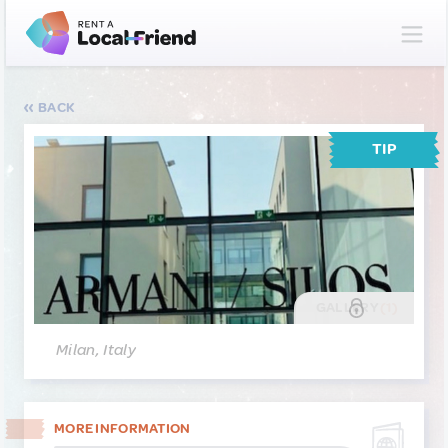
BACK
TIP
GALLERY
(1)
Milan, Italy
MORE INFORMATION