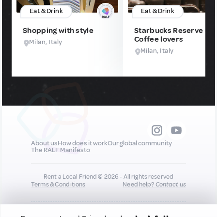
Eat & Drink
Eat & Drink
Shopping with style
Starbucks Reserve -
Coffee lovers
Milan, Italy
Milan, Italy
About us
How does it work
Our global community
The RALF Manifesto
Rent a Local Friend © 2026 - All rights reserved
Terms & Conditions
Need help?
Contact us
All new quality content you add to your profile may