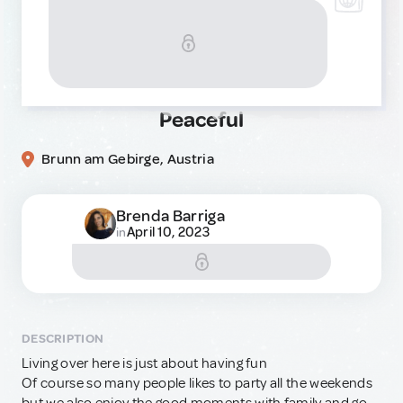
Peaceful
Brunn am Gebirge, Austria
Brenda Barriga
April 10, 2023
in
DESCRIPTION
Living over here is just about having fun
Of course so many people likes to party all the weekends