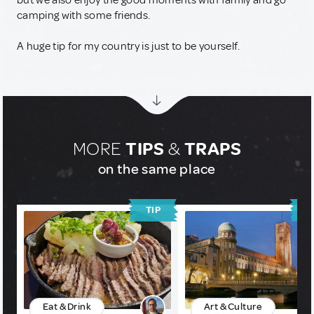
but we also enjoy the good moments with family and go
camping with some friends.
A huge tip for my country is just to be yourself.
MORE
TIPS
&
TRAPS
on the same place
TIP
T
Eat & Drink
Art & Culture