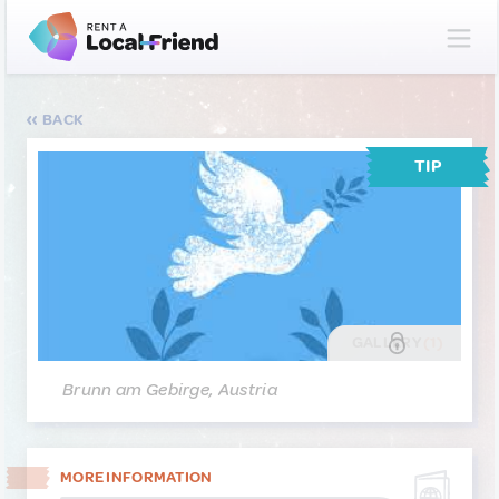
BACK
TIP
GALLERY
(1)
Brunn am Gebirge, Austria
MORE INFORMATION