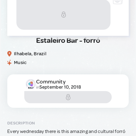
Estaleiro Bar - forró
Ilhabela, Brazil
Music
Community
September 10, 2018
in
DESCRIPTION
Every wednesday there is this amazing and cultural forró