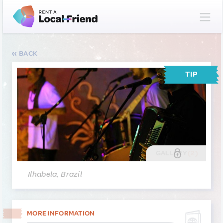
BACK
TIP
GALLERY
(2)
Ilhabela, Brazil
MORE INFORMATION