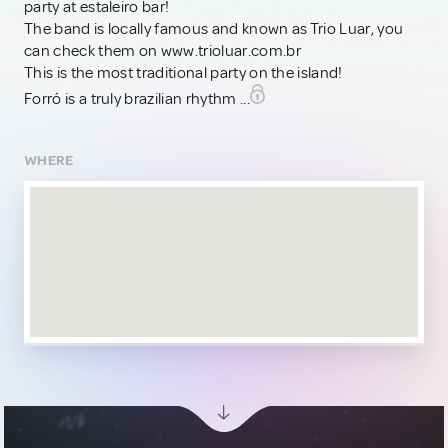
party at estaleiro bar!
The band is locally famous and known as Trio Luar, you
can check them on www.trioluar.com.br
This is the most traditional party on the island!
Forró is a truly brazilian rhythm ...
WHERE