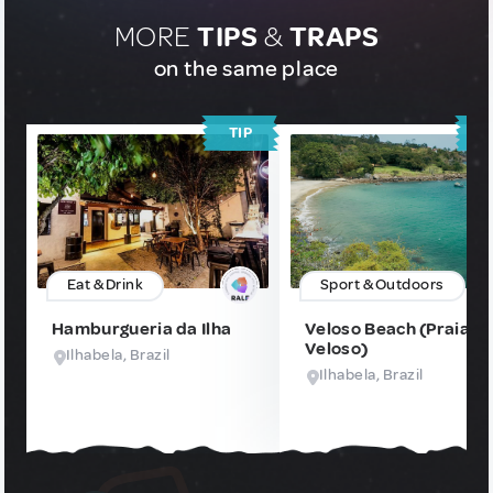
MORE
TIPS
&
TRAPS
on the same place
TIP
T
Eat & Drink
Sport & Outdoors
Hamburgueria da Ilha
Veloso Beach (Praia d
Veloso)
Ilhabela, Brazil
Ilhabela, Brazil