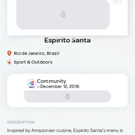
Espirito Santa
Rio de Janeiro, Brazil
Sport & Outdoors
Community
December 12, 2016
in
DESCRIPTION
Inspired by Amazonian cuisine, Espirito Santa’s menu is