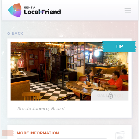
BACK
TIP
GALLERY
(2)
Rio de Janeiro, Brazil
MORE INFORMATION