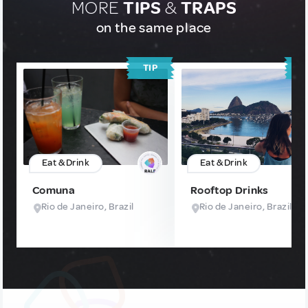
MORE
TIPS
&
TRAPS
on the same place
TIP
T
Eat & Drink
Eat & Drink
Comuna
Rooftop Drinks
Rio de Janeiro, Brazil
Rio de Janeiro, Brazil