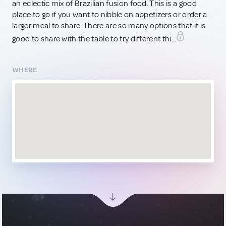
an eclectic mix of Brazilian fusion food. This is a good
place to go if you want to nibble on appetizers or order a
larger meal to share. There are so many options that it is
good to share with the table to try different thi...
WHERE