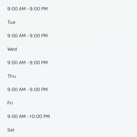
9:00 AM - 9:00 PM
Tue
9:00 AM - 9:00 PM
Wed
9:00 AM - 9:00 PM
Thu
9:00 AM - 9:00 PM
Fri
9:00 AM - 10:00 PM
Sat