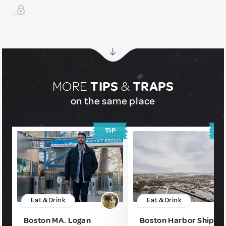
...
MORE
TIPS
&
TRAPS
on the same place
TIP
T
Eat & Drink
Eat & Drink
Boston MA. Logan
Boston Harbor Shipya