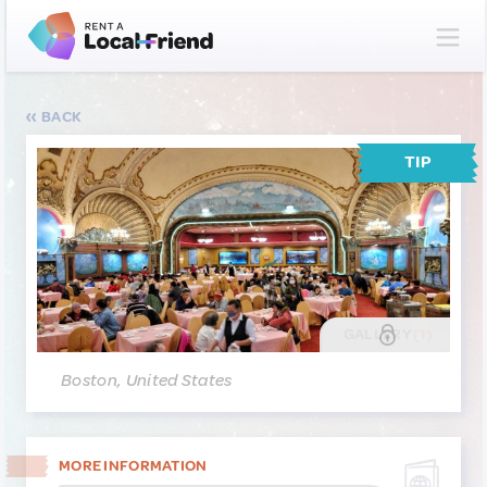
BACK
TIP
GALLERY
(1)
Boston, United States
MORE INFORMATION