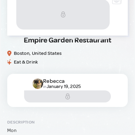
Empire Garden Restaurant
Boston, United States
Eat & Drink
Rebecca
January 19, 2025
in
DESCRIPTION
Mon