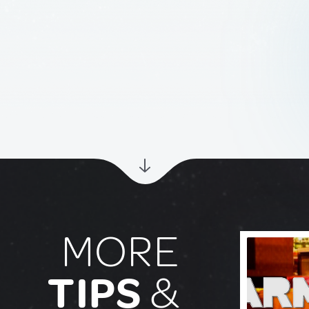
MORE
TIPS
&