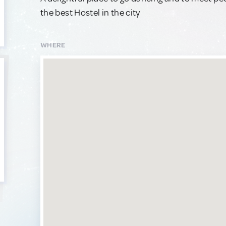
the best Hostel in the city
WHERE