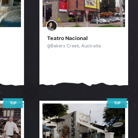
Teatro Nacional
Bakers Creek, Australia
TIP
TIP