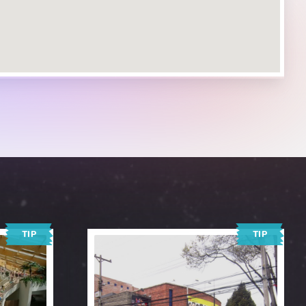
TIP
TIP