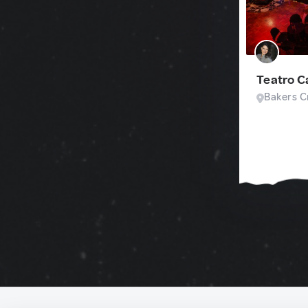
Teatro 
Bakers Cr