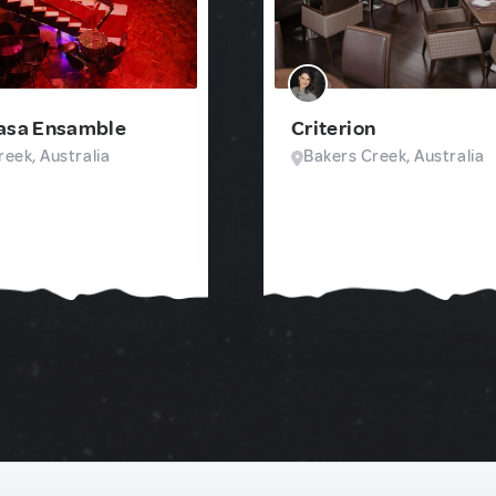
Casa Ensamble
Criterion
eek, Australia
Bakers Creek, Australia