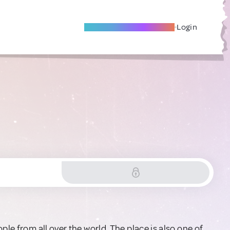
Become A Local Friend
Login
ple from all over the world. The place is also one of