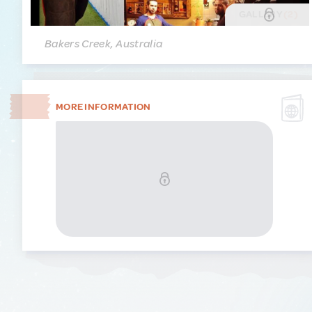
GALLERY
(2)
Bakers Creek, Australia
MORE INFORMATION