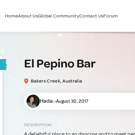
Home
About Us
Global Community
Contact Us
Forum
El Pepino Bar
Bakers Creek, Australia
Hada
August 30, 2017
in
DESCRIPTION
A delightful place to go dancing and to meet peo