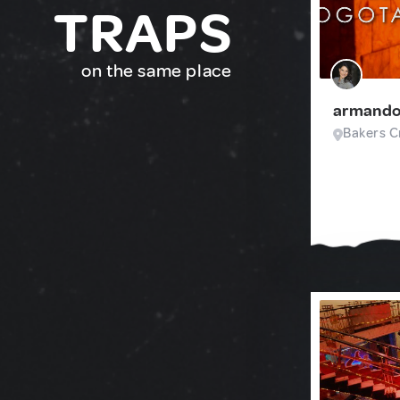
TRAPS
on the same place
armando
Bakers Cr