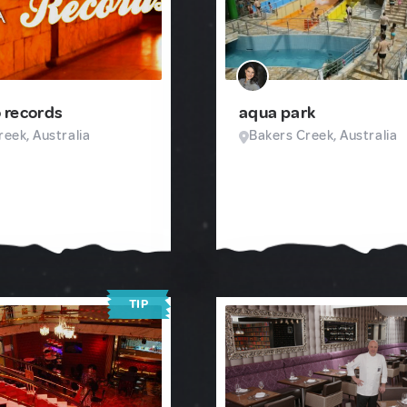
 records
aqua park
eek, Australia
Bakers Creek, Australia
TIP