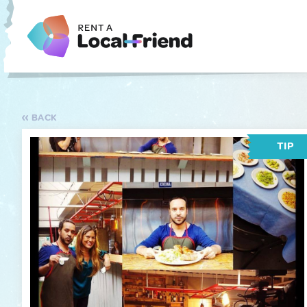
BACK
TIP