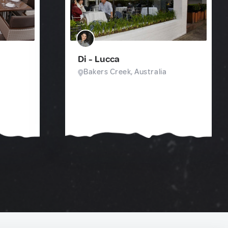
Di - Lucca
Bakers Creek, Australia