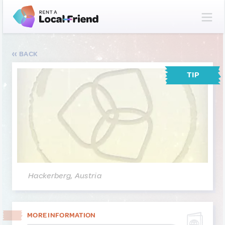
BACK
TIP
Hackerberg, Austria
MORE INFORMATION