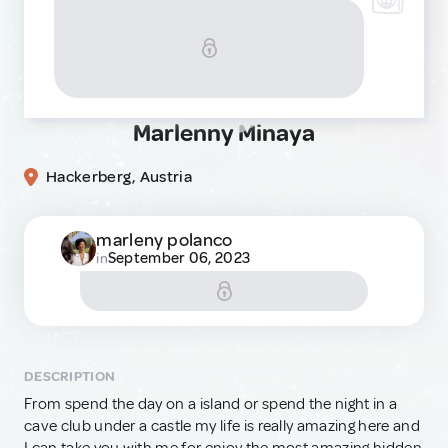
Marlenny Minaya
Hackerberg, Austria
marleny polanco
September 06, 2023
in
DESCRIPTION
From spend the day on a island or spend the night in a
cave club under a castle my life is really amazing here and