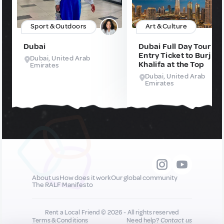
Sport & Outdoors
Art & Culture
Dubai
Dubai Full Day Tour wi
Entry Ticket to Burj
Dubai, United Arab
Khalifa at the Top
Emirates
Dubai, United Arab
Emirates
About us
How does it work
Our global community
The RALF Manifesto
Rent a Local Friend © 2026 - All rights reserved
Terms & Conditions
Need help?
Contact us