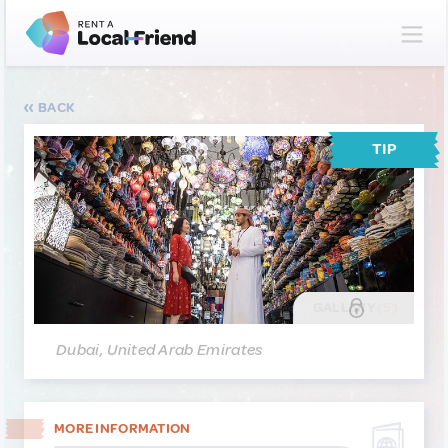
BACK
TIP
GALLERY
(5)
Dubai, United Arab Emirates
MORE INFORMATION