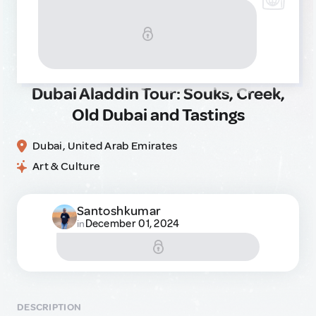
Dubai Aladdin Tour: Souks, Creek,
Old Dubai and Tastings
Dubai, United Arab Emirates
Art & Culture
Santoshkumar
December 01, 2024
in
DESCRIPTION