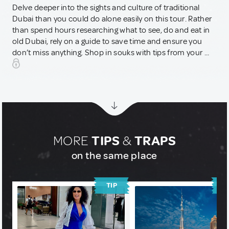
Delve deeper into the sights and culture of traditional
Dubai than you could do alone easily on this tour. Rather
than spend hours researching what to see, do and eat in
old Dubai, rely on a guide to save time and ensure you
don’t miss anything. Shop in souks with tips from your ...
MORE
TIPS
&
TRAPS
on the same place
TIP
T