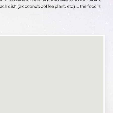
ch dish (a coconut, coffee plant, etc) ... the food is