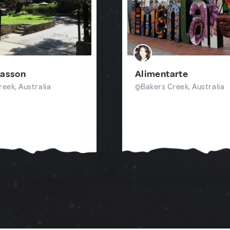
Sasson
Alimentarte
eek, Australia
Bakers Creek, Australia