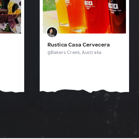
Rustica Casa Cervecera
Bakers Creek, Australia