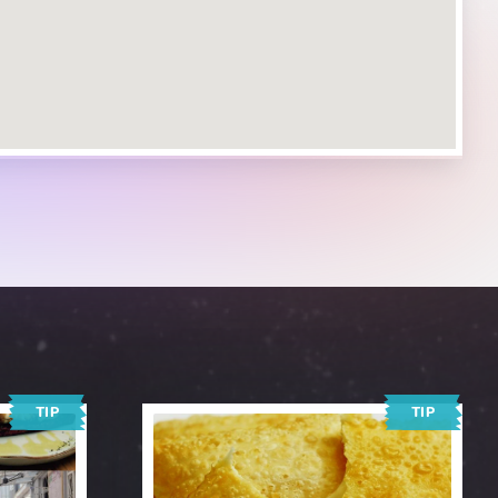
TIP
TIP