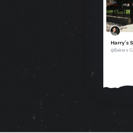
Harry´s 
Bakers Cr