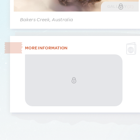
GALLERY
(2)
Bakers Creek, Australia
MORE INFORMATION