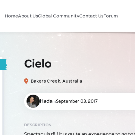
Home
About Us
Global Community
Contact Us
Forum
Cielo
Bakers Creek, Australia
Hada
September 03, 2017
in
DESCRIPTION
Spectacular!!!! It is quite an experience to go to