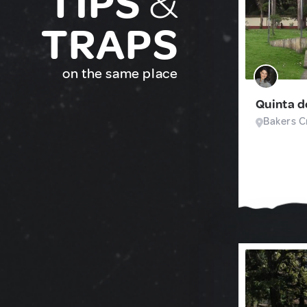
TIPS
&
TRAPS
on the same place
Quinta d
Bakers Cr