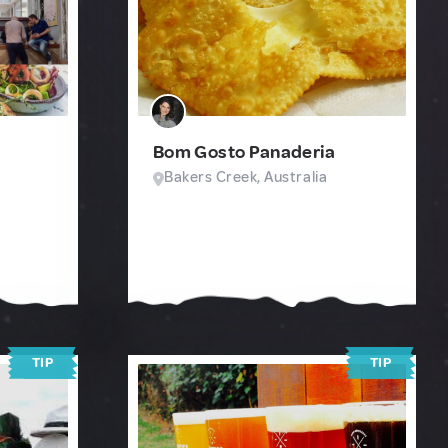
Bom Gosto Panaderia
Bakers Creek, Australia
TIP
TIP