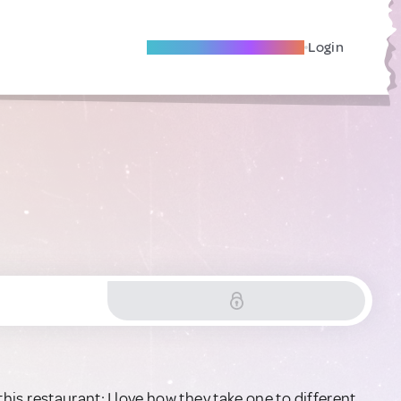
Become A Local Friend
Login
 this restaurant; I love how they take one to different