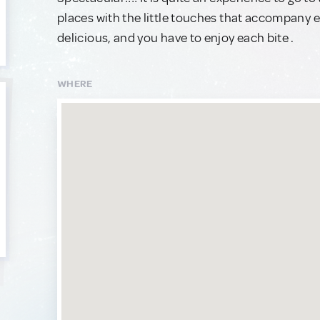
places with the little touches that accompany ea
delicious, and you have to enjoy each bite .
WHERE