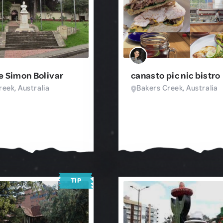
e Simon Bolivar
canasto pic nic bistro
eek, Australia
Bakers Creek, Australia
TIP