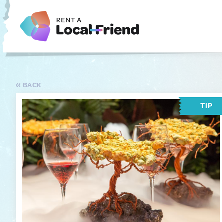
BACK
TIP