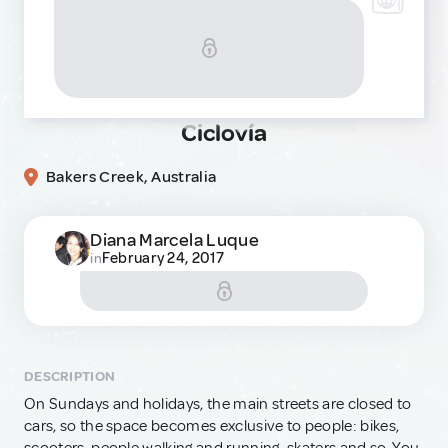
Ciclovía
Bakers Creek, Australia
Diana Marcela Luque
February 24, 2017
in
DESCRIPTION
On Sundays and holidays, the main streets are closed to
cars, so the space becomes exclusive to people: bikes,