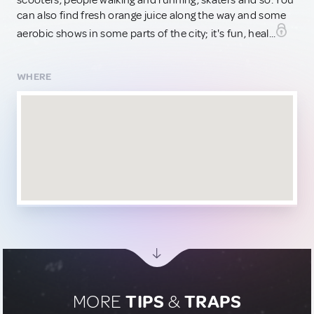
scooters, people walking and running, skaters and so. You
can also find fresh orange juice along the way and some
aerobic shows in some parts of the city; it's fun, heal...
WHERE
MORE
TIPS
&
TRAPS