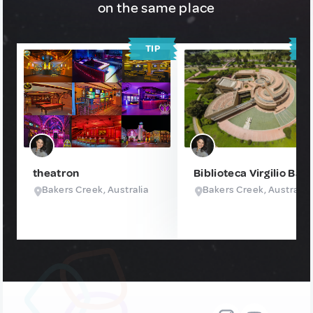
on the same place
TIP
T
theatron
Biblioteca Virgilio Bar
Bakers Creek, Australia
Bakers Creek, Australia