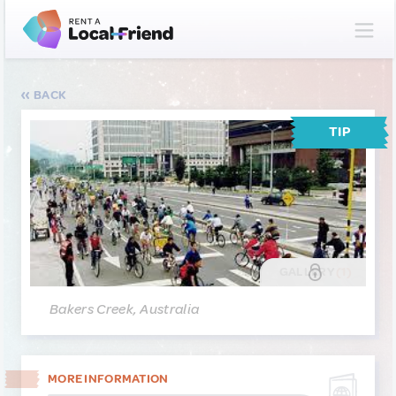
BACK
TIP
GALLERY
(1)
Bakers Creek, Australia
MORE INFORMATION