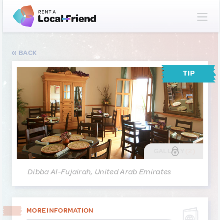
BACK
TIP
GALLERY
(2)
Dibba Al-Fujairah, United Arab Emirates
MORE INFORMATION