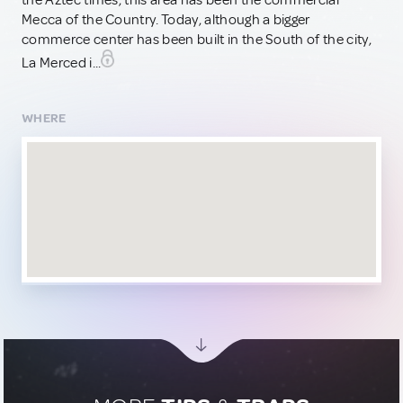
the Aztec times, this area has been the commercial
Mecca of the Country. Today, although a bigger
commerce center has been built in the South of the city,
La Merced i...
WHERE