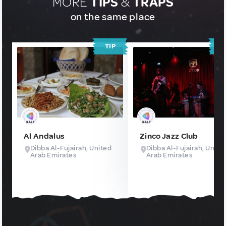
MORE
TIPS
&
TRAPS
on the same place
TIP
T
Al Andalus
Zinco Jazz Club
Dibba Al-Fujairah, United
Dibba Al-Fujairah, Unite
Arab Emirates
Arab Emirates