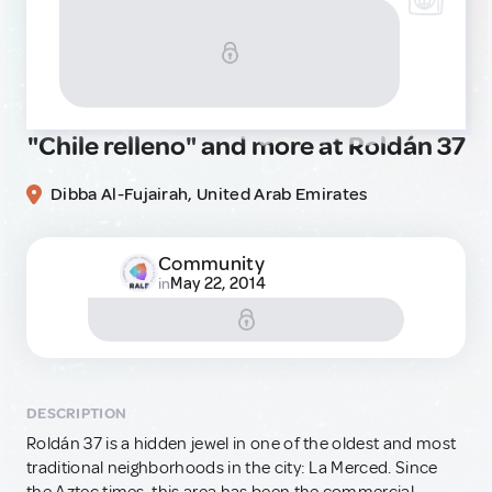
"Chile relleno" and more at Roldán 37
Dibba Al-Fujairah, United Arab Emirates
Community
May 22, 2014
in
DESCRIPTION
Roldán 37 is a hidden jewel in one of the oldest and most
traditional neighborhoods in the city: La Merced. Since