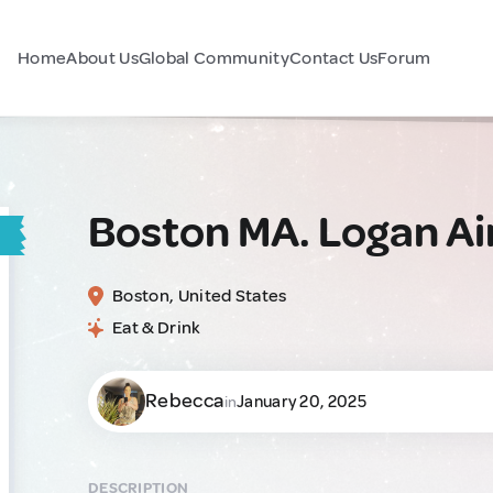
Home
About Us
Global Community
Contact Us
Forum
Boston MA. Logan Ai
Boston, United States
Eat & Drink
Rebecca
January 20, 2025
in
DESCRIPTION