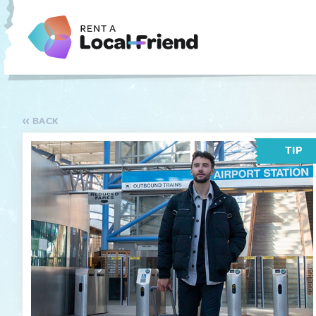
BACK
TIP