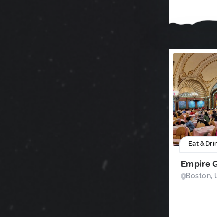
Eat & Dri
Empire 
Boston, 