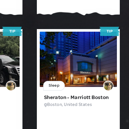
TIP
TIP
Sleep
Sheraton - Marriott Boston
Boston, United States