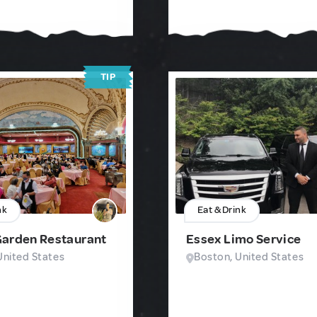
TIP
nk
Eat & Drink
Garden Restaurant
Essex Limo Service
United States
Boston, United States