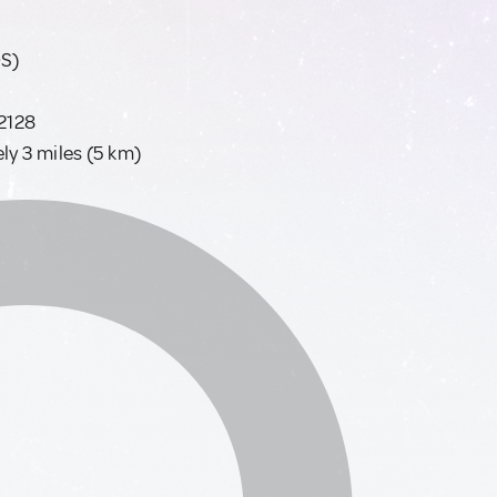
OS)
02128
y 3 miles (5 km)