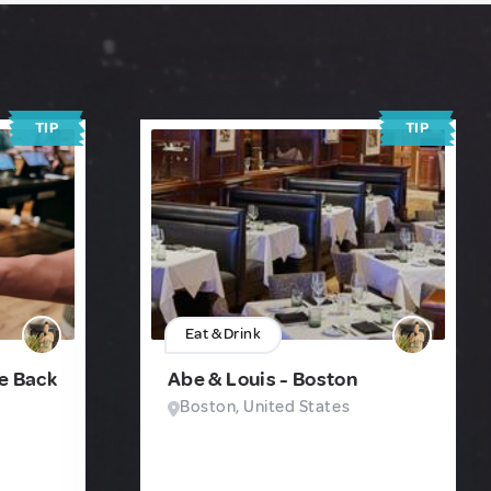
TIP
TIP
Eat & Drink
fe Back
Abe & Louis - Boston
Boston, United States