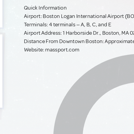
Quick Information
Airport: Boston Logan International Airport (B
Terminals: 4 terminals — A, B, C, and E
Airport Address: 1 Harborside Dr., Boston, MA 
Distance From Downtown Boston: Approximatel
Website: massport.com