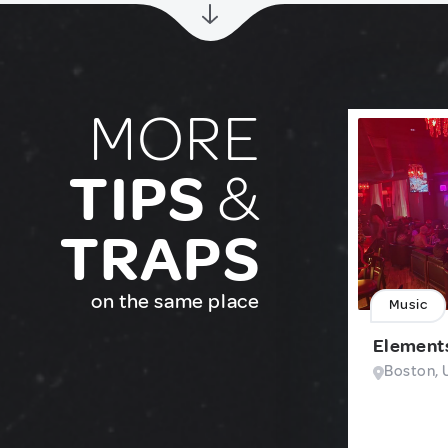
MORE
TIPS
&
TRAPS
on the same place
Music
Element
Boston, 