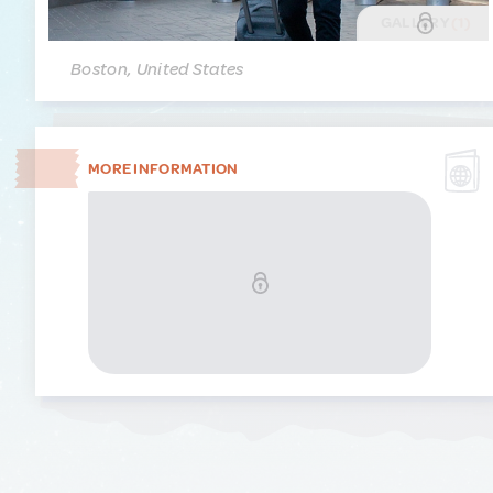
GALLERY
(1)
Boston, United States
MORE INFORMATION