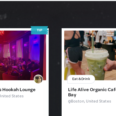
TIP
Eat & Drink
s Hookah Lounge
Life Alive Organic Ca
Bay
United States
Boston, United States