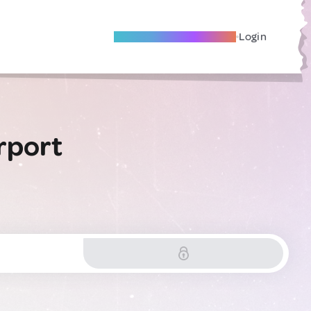
Become A Local Friend
Login
rport