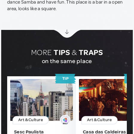
dance Samba and have fun. This place is a bar in a open
area, looks like a square.
MORE
TIPS
&
TRAPS
on the same place
TIP
T
Art & Culture
Art & Culture
Sesc Paulista
Casa das Caldeiras