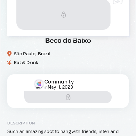
Beco do Baixo
São Paulo, Brazil
Eat & Drink
Community
May 11, 2023
in
DESCRIPTION
Such an amazing spot to hang with friends, listen and