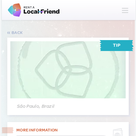
BACK
TIP
São Paulo, Brazil
MORE INFORMATION