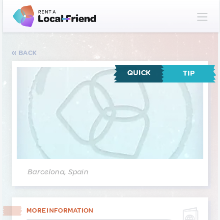
BACK
QUICK
TIP
Barcelona, Spain
MORE INFORMATION