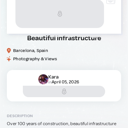
Beautiful infrastructure
Barcelona, Spain
Photography & Views
Kara
April 05, 2026
in
DESCRIPTION
Over 100 years of construction, beautiful infrastructure