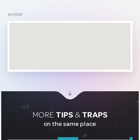
WHERE
MORE
TIPS
&
TRAPS
on the same place