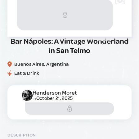
Bar Nápoles: A Vintage Wonderland
in San Telmo
Buenos Aires, Argentina
Eat & Drink
Henderson Moret
October 21, 2025
in
DESCRIPTION