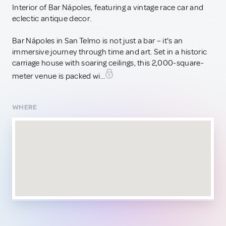
Interior of Bar Nápoles, featuring a vintage race car and
eclectic antique decor.
Bar Nápoles in San Telmo is not just a bar – it's an
immersive journey through time and art. Set in a historic
carriage house with soaring ceilings, this 2,000-square-
meter venue is packed wi...
WHERE