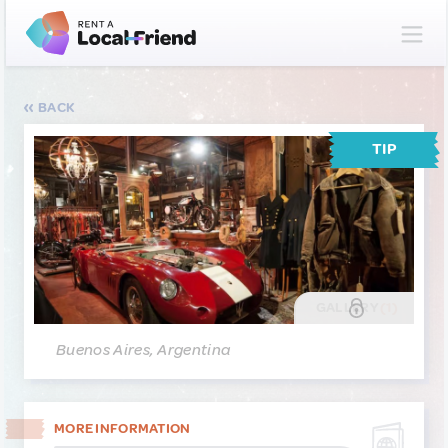
BACK
TIP
GALLERY
(1)
Buenos Aires, Argentina
MORE INFORMATION