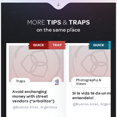
MORE
TIPS
&
TRAPS
on the same place
QUICK
TRAP
QUICK
T
Photography &
Traps
Views
Avoid exchanging
Si la vida te da un msj
money with street
entendelo!
vendors (“arbolitos”)
Buenos Aires, Argentin
Buenos Aires, Argentina