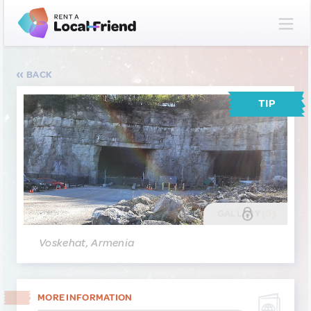
BACK
TIP
GALLERY
(5)
Voskehat, Armenia
MORE INFORMATION