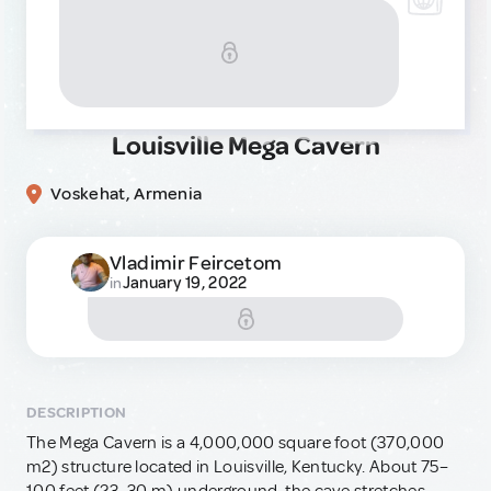
Louisville Mega Cavern
Voskehat, Armenia
Vladimir Feircetom
January 19, 2022
in
DESCRIPTION
The Mega Cavern is a 4,000,000 square foot (370,000
m2) structure located in Louisville, Kentucky. About 75–