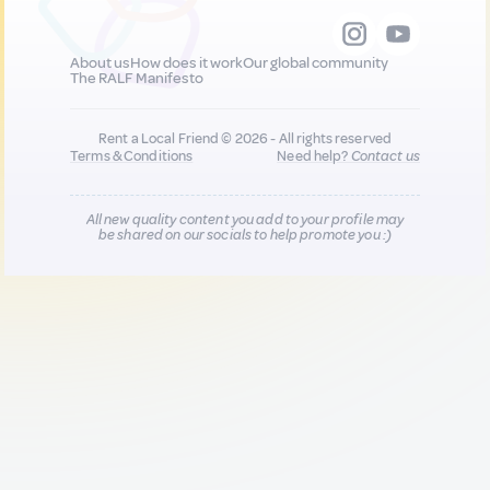
About us
How does it work
Our global community
The RALF Manifesto
Rent a Local Friend © 2026 - All rights reserved
Terms & Conditions
Need help?
Contact us
All new quality content you add to your profile may
be shared on our socials to help promote you :)