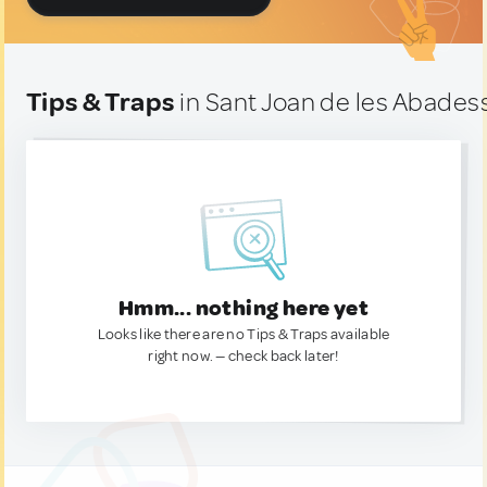
Tips & Traps
in Sant Joan de les Abades
Hmm... nothing here yet
Looks like there are no Tips & Traps available
right now. — check back later!