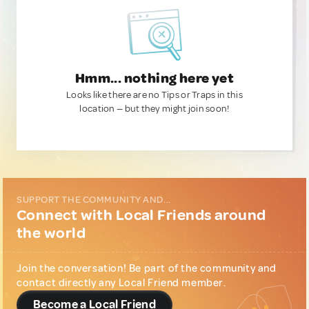
Hmm... nothing here yet
Looks like there are no Tips or Traps in this
location — but they might join soon!
SUPPORT THE COMMUNITY AND...
Connect with Local Friends around
the world
Join the conversation! Be part of the community and
contact directly any Local Friend member.
Become a Local Friend