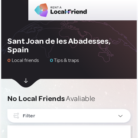
Sant Joan de les Abadesses,
Spain
0
Local friends
0
Tips & traps
No Local Friends
Avaliable
Filter