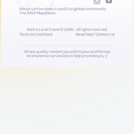
About us
How does it work
Our global community
The RALF Manifesto
Rent a Local Friend © 2026 - All rights reserved
Terms & Conditions
Need help?
Contact us
All new quality content you add to your profile may
be shared on our socials to help promote you :)