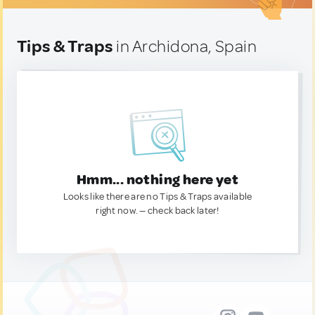
Tips & Traps
in Archidona, Spain
Hmm... nothing here yet
Looks like there are no Tips & Traps available
right now. — check back later!