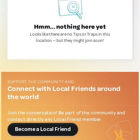
Hmm... nothing here yet
Looks like there are no Tips or Traps in this
location — but they might join soon!
SUPPORT THE COMMUNITY AND...
Connect with Local Friends around
the world
Join the conversation! Be part of the community and
contact directly any Local Friend member.
Become a Local Friend