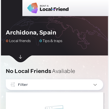
Archidona, Spain
0
Local friends
0
Tips & traps
No Local Friends
Avaliable
Filter