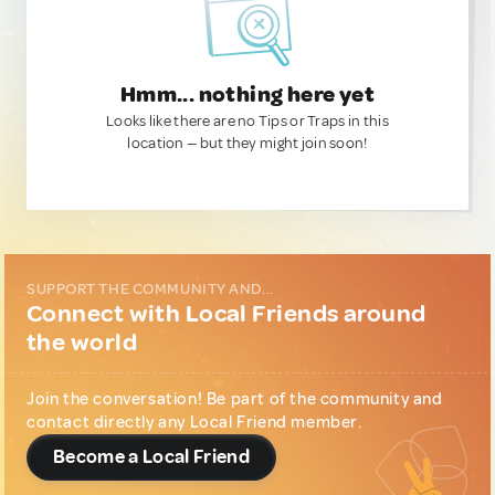
Hmm... nothing here yet
Looks like there are no Tips or Traps in this
location — but they might join soon!
SUPPORT THE COMMUNITY AND...
Connect with Local Friends around
the world
Join the conversation! Be part of the community and
contact directly any Local Friend member.
Become a Local Friend