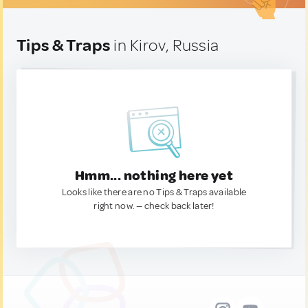
Tips & Traps
in Kirov, Russia
Hmm... nothing here yet
Looks like there are no Tips & Traps available
right now. — check back later!