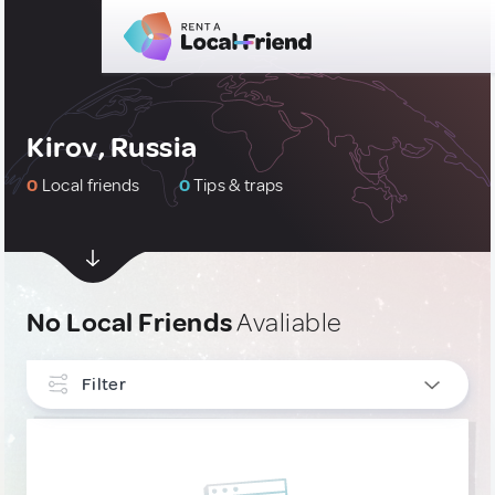
Kirov, Russia
0
Local friends
0
Tips & traps
No Local Friends
Avaliable
Filter