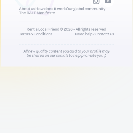
About us
How does it work
Our global community
The RALF Manifesto
Rent a Local Friend © 2026 - All rights reserved
Terms & Conditions
Need help?
Contact us
All new quality content you add to your profile may
be shared on our socials to help promote you :)