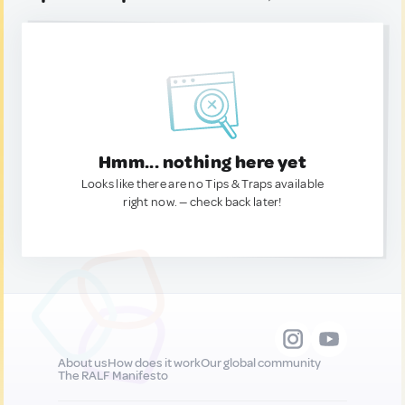
Hmm... nothing here yet
Looks like there are no Tips & Traps available
right now. — check back later!
About us
How does it work
Our global community
The RALF Manifesto