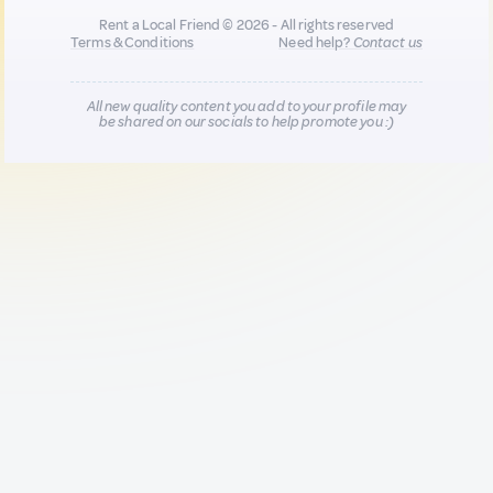
Rent a Local Friend © 2026 - All rights reserved
Terms & Conditions
Need help?
Contact us
All new quality content you add to your profile may
be shared on our socials to help promote you :)