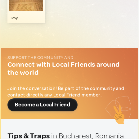
Gastronomy
1
Local Shopping
1
Roy
Music & Nightlife
1
Sports & Outdoor
1
Wellness & Nature
1
SUPPORT THE COMMUNITY AND...
Connect with Local Friends around
the world
Join the conversation! Be part of the community and
contact directly any Local Friend member.
Become a Local Friend
Tips & Traps
in Bucharest, Romania