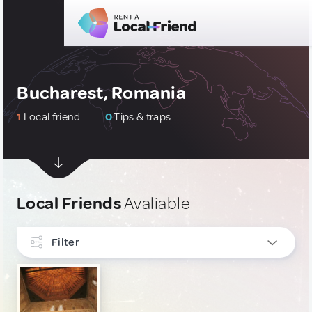
Bucharest, Romania
1
Local friend
0
Tips & traps
Local Friends
Avaliable
Filter
INTERESTS
Art, Photography & Writing
1