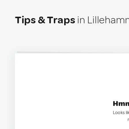
Tips & Traps
in Lilleham
Hmm.
Looks li