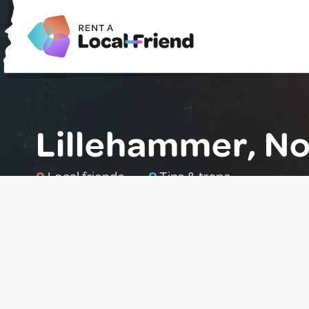
Lillehammer, N
0
Local friends
0
Tips & traps