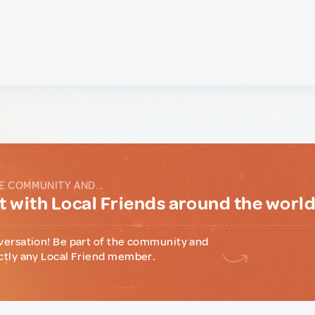
E COMMUNITY AND...
 with Local Friends around the worl
versation! Be part of the community and
ctly any Local Friend member.