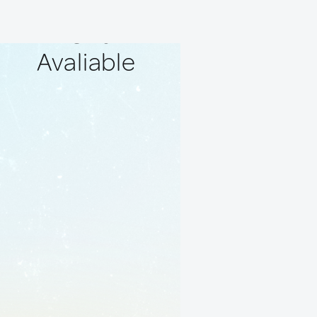
No Local
Friends
Avaliable