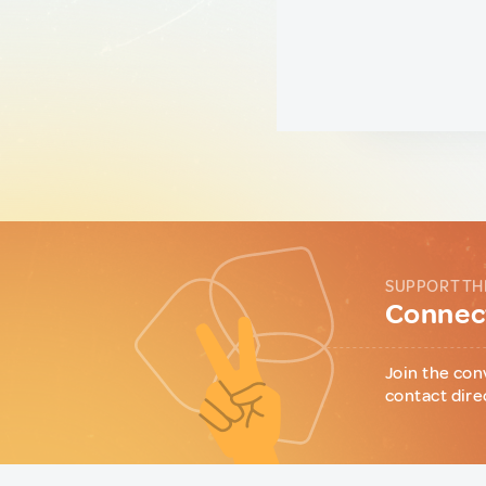
SUPPORT TH
Connect
Join the con
contact dire