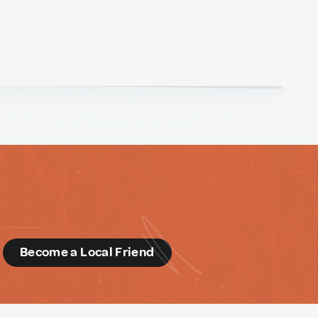
d
Become a Local Friend