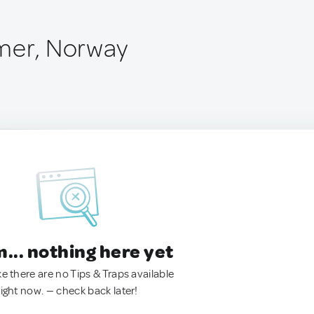
mer, Norway
.. nothing here yet
ke there are no Tips & Traps available
right now. — check back later!