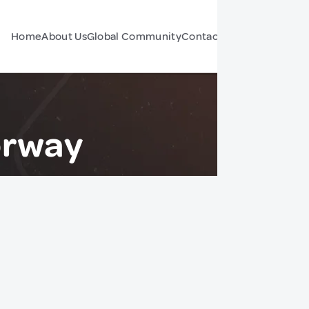
Home
About Us
Global Community
Contact Us
Forum
orway