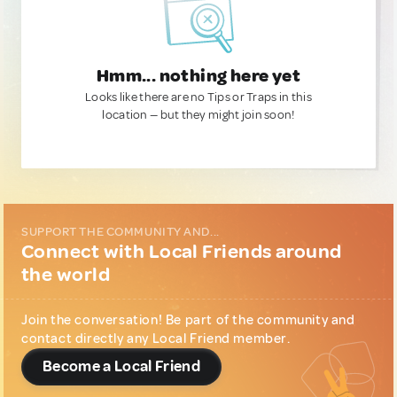
Hmm... nothing here yet
Looks like there are no Tips or Traps in this
location — but they might join soon!
SUPPORT THE COMMUNITY AND...
Connect with Local Friends around
the world
Join the conversation! Be part of the community and
contact directly any Local Friend member.
Become a Local Friend