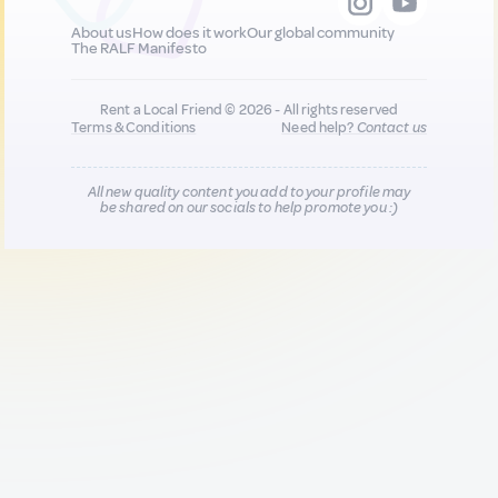
About us
How does it work
Our global community
The RALF Manifesto
Rent a Local Friend © 2026 - All rights reserved
Terms & Conditions
Need help?
Contact us
All new quality content you add to your profile may
be shared on our socials to help promote you :)