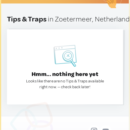
Tips & Traps
in Zoetermeer, Netherland
Hmm... nothing here yet
Looks like there are no Tips & Traps available
right now. — check back later!