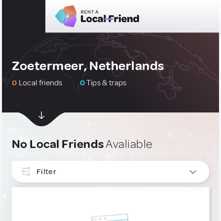
Zoetermeer, Netherlands
0
Local friends
0
Tips & traps
No Local Friends
Avaliable
Filter