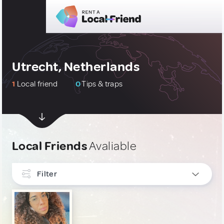
Utrecht, Netherlands
1
Local friend
0
Tips & traps
Local Friends
Avaliable
Filter
INTERESTS
Culture & Local Events
1