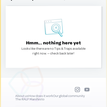
Hmm... nothing here yet
Looks like there are no Tips & Traps available
right now. — check back later!
About us
How does it work
Our global community
The RALF Manifesto