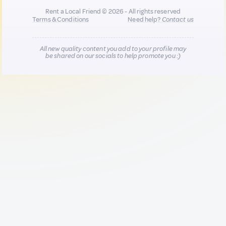
Rent a Local Friend © 2026 - All rights reserved
Terms & Conditions
Need help?
Contact us
All new quality content you add to your profile may
be shared on our socials to help promote you :)