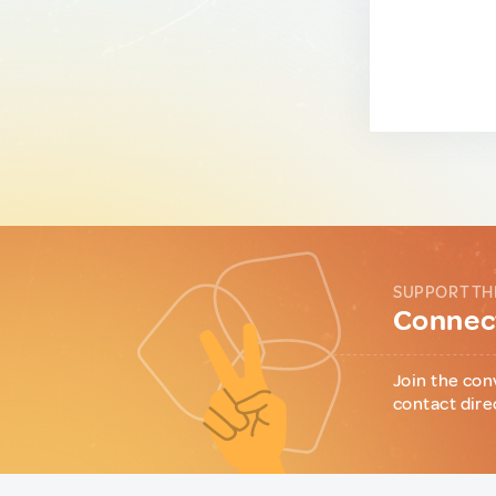
SUPPORT TH
Connect
Join the con
contact dire