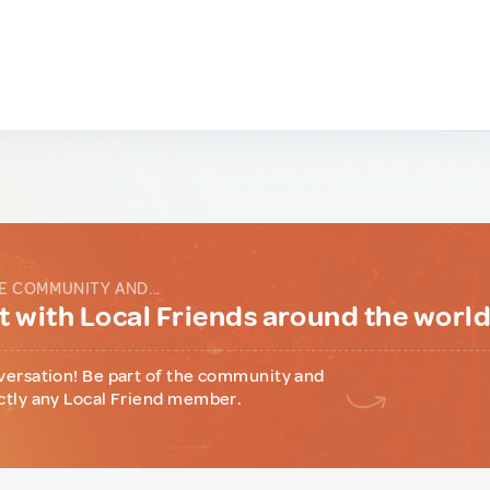
E COMMUNITY AND...
 with Local Friends around the worl
versation! Be part of the community and
ctly any Local Friend member.