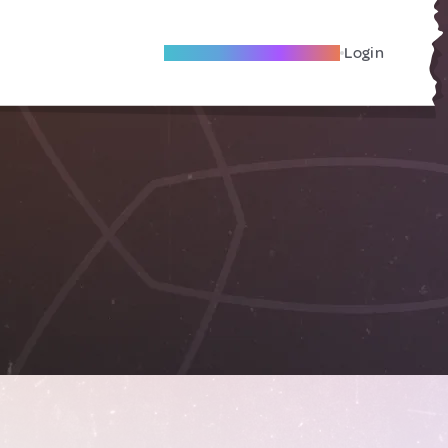
Become A Local Friend
Login