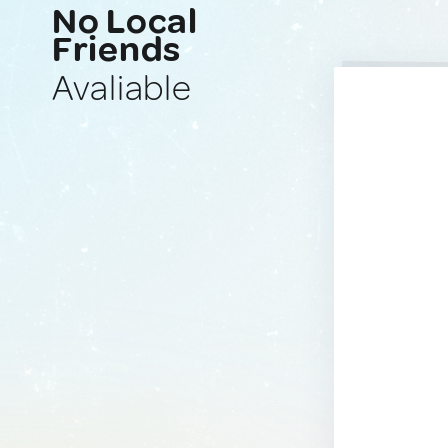
No Local
Friends
Avaliable