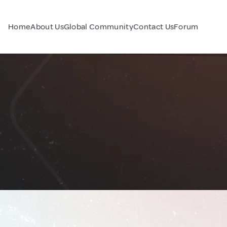
Home
About Us
Global Community
Contact Us
Forum