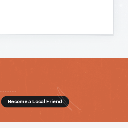
d
Become a Local Friend