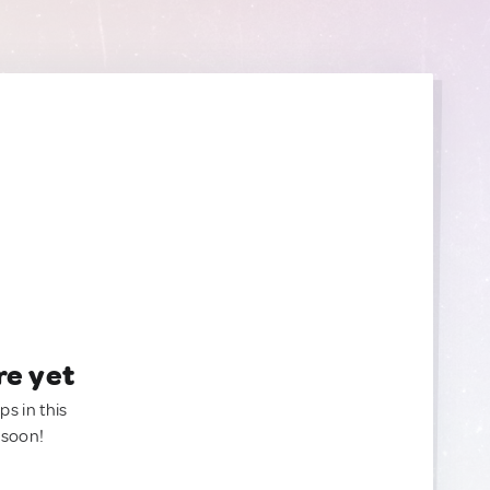
re yet
ps in this
 soon!