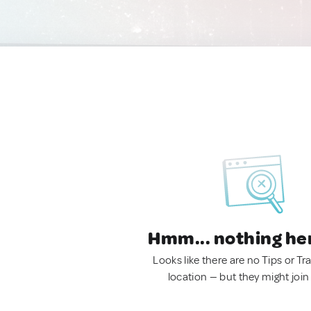
Hmm... nothing he
Looks like there are no Tips or Tra
location — but they might join