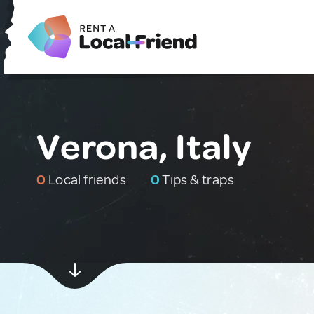
Verona, Italy
0
Local friends
0
Tips & traps