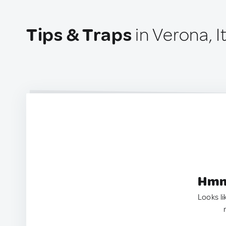
Tips & Traps
in Verona, I
Hmm.
Looks li