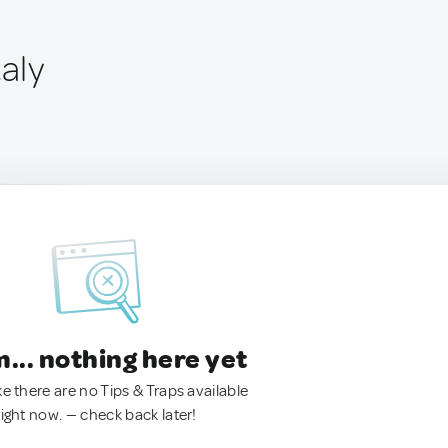
taly
.. nothing here yet
ke there are no Tips & Traps available
right now. — check back later!