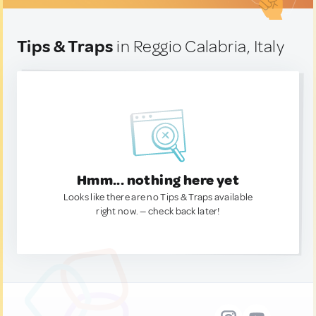
Tips & Traps
in Reggio Calabria, Italy
Hmm... nothing here yet
Looks like there are no Tips & Traps available
right now. — check back later!