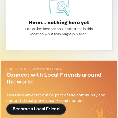
Hmm... nothing here yet
Looks like there are no Tips or Traps in this
location — but they might join soon!
SUPPORT THE COMMUNITY AND...
Connect with Local Friends around
the world
Join the conversation! Be part of the community and
contact directly any Local Friend member.
Become a Local Friend