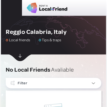
Reggio Calabria, Italy
0
Local friends
0
Tips & traps
No Local Friends
Avaliable
Filter