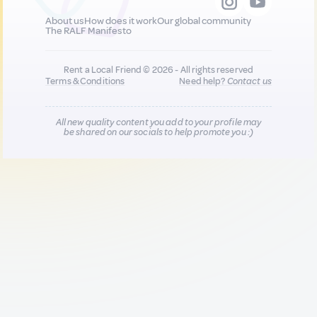
About us
How does it work
Our global community
The RALF Manifesto
Rent a Local Friend © 2026 - All rights reserved
Terms & Conditions
Need help?
Contact us
All new quality content you add to your profile may
be shared on our socials to help promote you :)