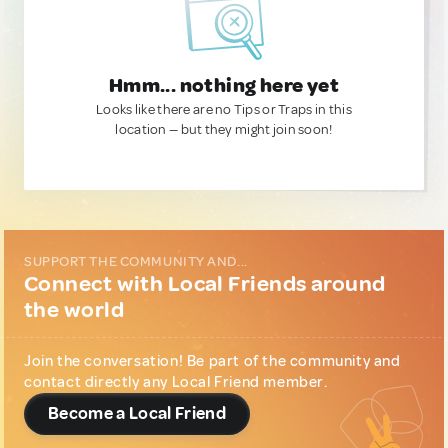
Hmm... nothing here yet
Looks like there are no Tips or Traps in this
location — but they might join soon!
SUPPORT THE COMMUNITY AND...
Connect with Local Friends around
the world
Join the conversation! Be part of the community and
contact directly any Local Friend member.
Become a Local Friend