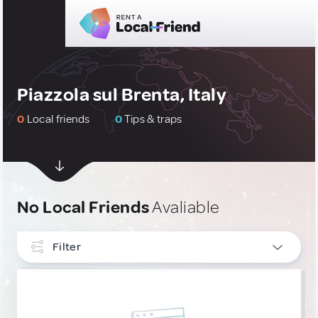
Piazzola sul Brenta, Italy
0
Local friends
0
Tips & traps
No Local Friends
Avaliable
Filter