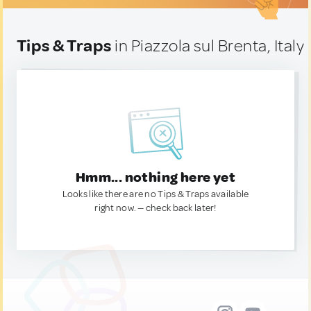
Tips & Traps
in Piazzola sul Brenta, Italy
Hmm... nothing here yet
Looks like there are no Tips & Traps available
right now. — check back later!