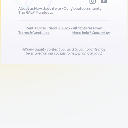
About us
How does it work
Our global community
The RALF Manifesto
Rent a Local Friend © 2026 - All rights reserved
Terms & Conditions
Need help?
Contact us
All new quality content you add to your profile may
be shared on our socials to help promote you :)