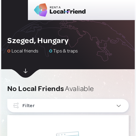
Szeged, Hungary
0
Local friends
0
Tips & traps
No Local Friends
Avaliable
Filter