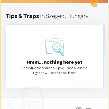
Tips & Traps
in Szeged, Hungary
Hmm... nothing here yet
Looks like there are no Tips & Traps available
right now. — check back later!