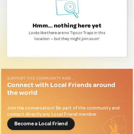
Hmm... nothing here yet
Looks like there are no Tips or Traps in this
location — but they might join soon!
SUPPORT THE COMMUNITY AND...
Connect with Local Friends around
the world
Join the conversation! Be part of the community and
contact directly any Local Friend member.
Become a Local Friend