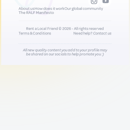
About us
How does it work
Our global community
The RALF Manifesto
Rent a Local Friend © 2026 - All rights reserved
Terms & Conditions
Need help?
Contact us
All new quality content you add to your profile may
be shared on our socials to help promote you :)