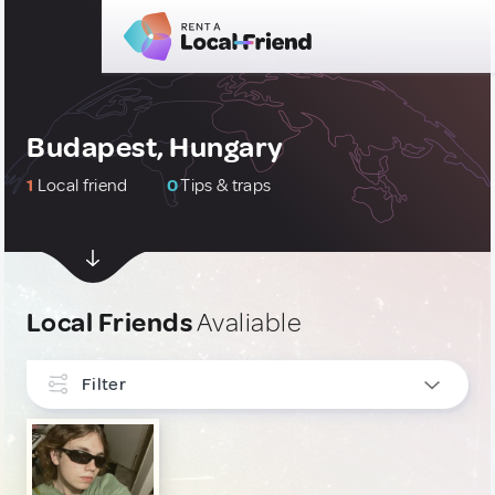
Budapest, Hungary
1
Local friend
0
Tips & traps
Local Friends
Avaliable
Filter
INTERESTS
LGBT
1