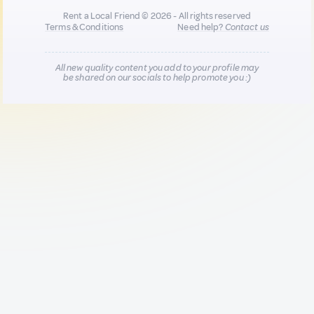
Rent a Local Friend © 2026 - All rights reserved
Terms & Conditions
Need help?
Contact us
All new quality content you add to your profile may
be shared on our socials to help promote you :)