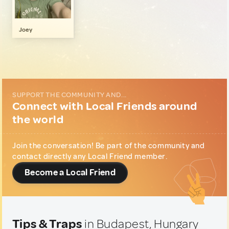
Art, Photography & Writing
1
Music & Nightlife
1
Joey
SUPPORT THE COMMUNITY AND...
Connect with Local Friends around
the world
Join the conversation! Be part of the community and
contact directly any Local Friend member.
Become a Local Friend
Tips & Traps
in Budapest, Hungary