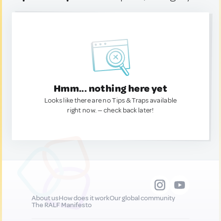
Hmm... nothing here yet
Looks like there are no Tips & Traps available
right now. — check back later!
About us
How does it work
Our global community
The RALF Manifesto