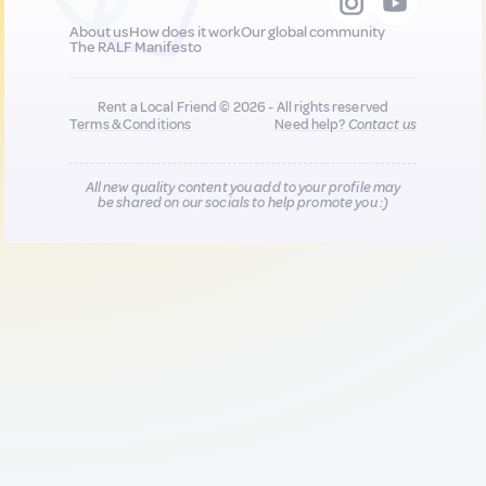
About us
How does it work
Our global community
The RALF Manifesto
Rent a Local Friend © 2026 - All rights reserved
Terms & Conditions
Need help?
Contact us
All new quality content you add to your profile may
be shared on our socials to help promote you :)