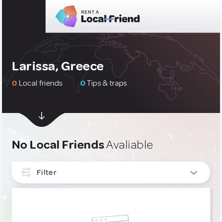
Larissa, Greece
0
Local friends
0
Tips & traps
No Local Friends
Avaliable
Filter