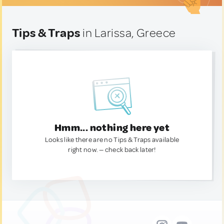
Tips & Traps
in Larissa, Greece
Hmm... nothing here yet
Looks like there are no Tips & Traps available
right now. — check back later!