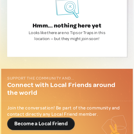
Hmm... nothing here yet
Looks like there are no Tips or Traps in this
location — but they might join soon!
SUPPORT THE COMMUNITY AND...
Connect with Local Friends around
the world
Join the conversation! Be part of the community and
contact directly any Local Friend member.
Become a Local Friend