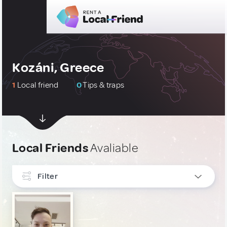
Kozáni, Greece
1
Local friend
0
Tips & traps
Local Friends
Avaliable
Filter
INTERESTS
Art, Photography & Writing
1