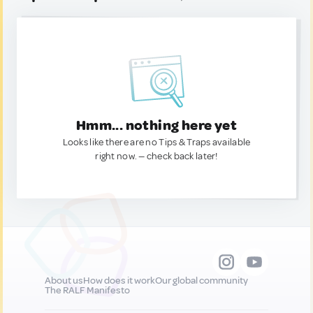
Hmm... nothing here yet
Looks like there are no Tips & Traps available
right now. — check back later!
About us
How does it work
Our global community
The RALF Manifesto