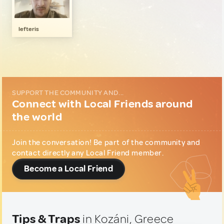
Music & Nightlife
1
lefteris
SUPPORT THE COMMUNITY AND...
Connect with Local Friends around
the world
Join the conversation! Be part of the community and
contact directly any Local Friend member.
Become a Local Friend
Tips & Traps
in Kozáni, Greece