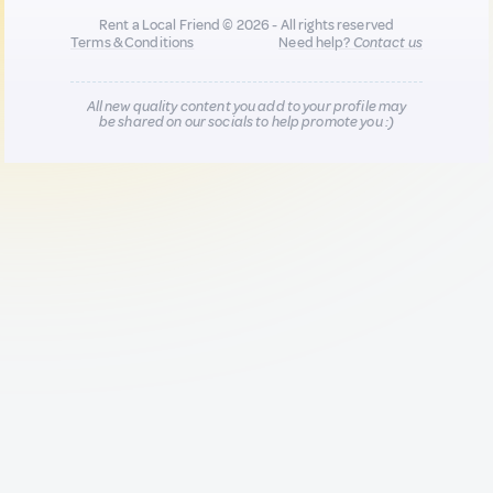
Rent a Local Friend © 2026 - All rights reserved
Terms & Conditions
Need help?
Contact us
All new quality content you add to your profile may
be shared on our socials to help promote you :)