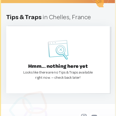
Tips & Traps
in Chelles, France
Hmm... nothing here yet
Looks like there are no Tips & Traps available
right now. — check back later!