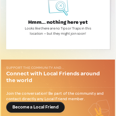
Hmm... nothing here yet
Looks like there are no Tips or Traps in this
location — but they might join soon!
SUPPORT THE COMMUNITY AND...
Connect with Local Friends around
the world
Join the conversation! Be part of the community and
contact directly any Local Friend member.
Become a Local Friend