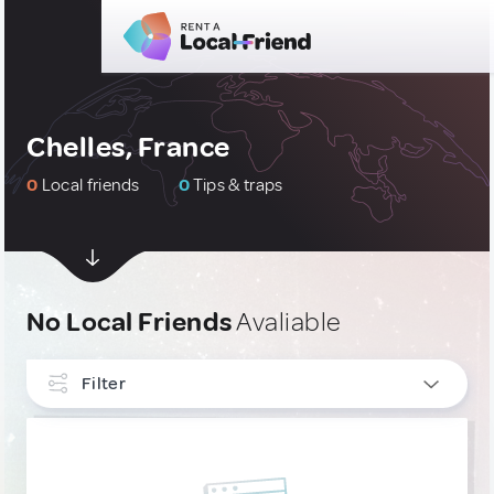
Chelles, France
0
Local friends
0
Tips & traps
No Local Friends
Avaliable
Filter