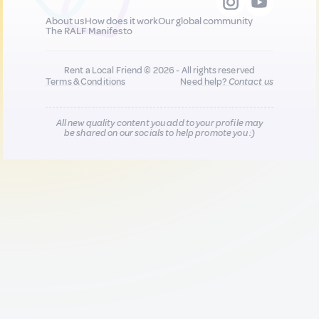
About us
How does it work
Our global community
The RALF Manifesto
Rent a Local Friend © 2026 - All rights reserved
Terms & Conditions
Need help?
Contact us
All new quality content you add to your profile may
be shared on our socials to help promote you :)