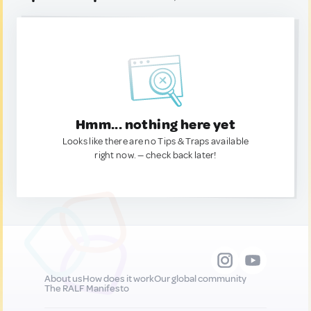
Hmm... nothing here yet
Looks like there are no Tips & Traps available
right now. — check back later!
About us
How does it work
Our global community
The RALF Manifesto