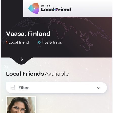
Vaasa, Finland
1
Local friend
0
Tips & traps
Local Friends
Avaliable
Filter
INTERESTS
Gastronomy
1