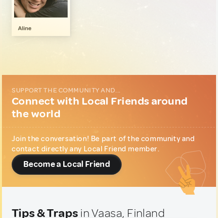
Music & Nightlife
1
Wellness & Nature
1
Aline
SUPPORT THE COMMUNITY AND...
Connect with Local Friends around
the world
Join the conversation! Be part of the community and
contact directly any Local Friend member.
Become a Local Friend
Tips & Traps
in Vaasa, Finland