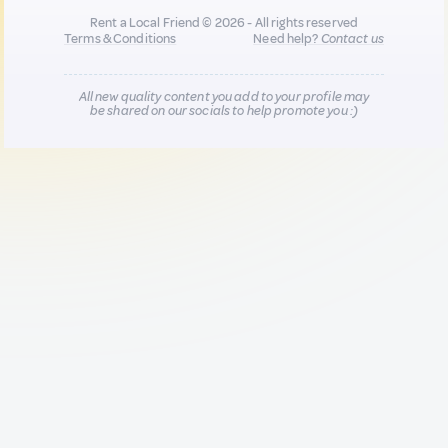
Rent a Local Friend © 2026 - All rights reserved
Terms & Conditions
Need help?
Contact us
All new quality content you add to your profile may
be shared on our socials to help promote you :)