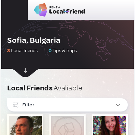
Sofia, Bulgaria
3
Local friends
0
Tips & traps
Local Friends
Avaliable
Filter
INTERESTS
Art, Photography & Writing
2