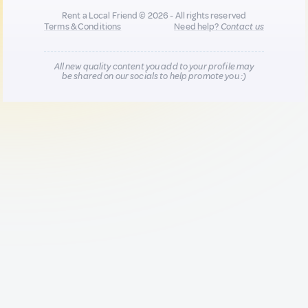
Rent a Local Friend © 2026 - All rights reserved
Terms & Conditions
Need help?
Contact us
All new quality content you add to your profile may
be shared on our socials to help promote you :)