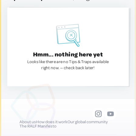
Hmm... nothing here yet
Looks like there are no Tips & Traps available
right now. — check back later!
About us
How does it work
Our global community
The RALF Manifesto