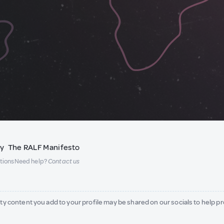
ty
The RALF Manifesto
tions
Need help?
Contact us
ity content you add to your profile may be shared on our socials to help p