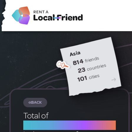
Asia
friends
814
countries
23
cities
101
BACK
Total of
1 Local Friends