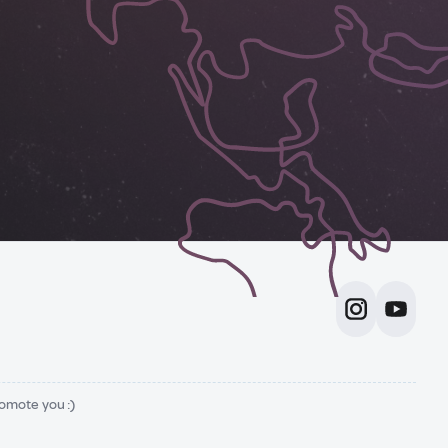
romote you :)