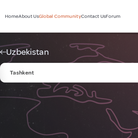
Home
About Us
Global Community
Contact Us
Forum
Uzbekistan
Tashkent