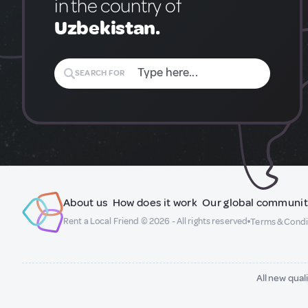
in the country of
Uzbekistan.
SEARCH FOR
About us
How does it work
Our global communi
Rent a Local Friend © 2026 - All rights reserved
Terms & Condi
All new qual