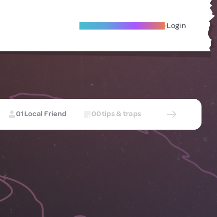
Become A Local Friend
Login
01
Local Friend
00
tips & traps