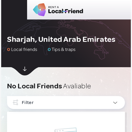
Sharjah, United Arab Emirates
0
Local friends
0
Tips & traps
No Local Friends
Avaliable
Filter