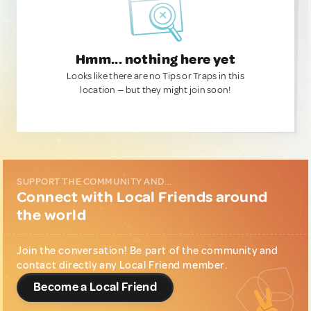
Hmm... nothing here yet
Looks like there are no Tips or Traps in this
location — but they might join soon!
SUPPORT THE COMMUNITY AND...
Connect with Local Friends around
the world
Join the conversation! Be part of the community and
contact directly any Local Friend member.
Become a Local Friend