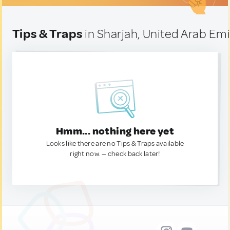
Tips & Traps
in Sharjah, United Arab Em
Hmm... nothing here yet
Looks like there are no Tips & Traps available
right now. — check back later!