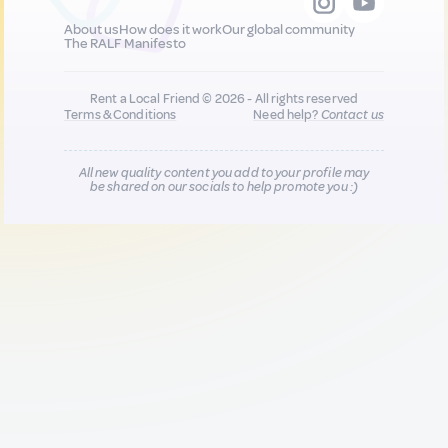
About us
How does it work
Our global community
The RALF Manifesto
Rent a Local Friend © 2026 - All rights reserved
Terms & Conditions
Need help?
Contact us
All new quality content you add to your profile may
be shared on our socials to help promote you :)