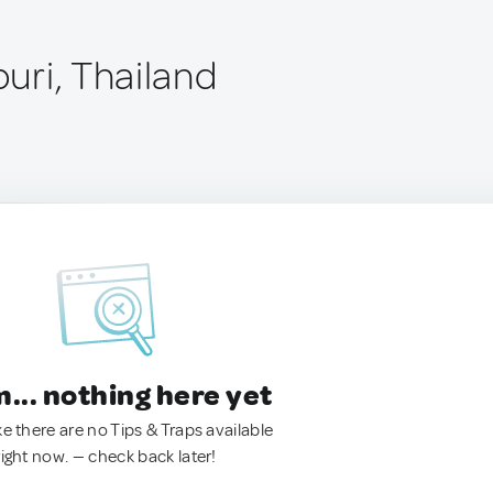
uri, Thailand
.. nothing here yet
ke there are no Tips & Traps available
right now. — check back later!