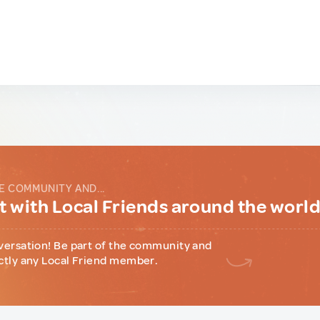
E COMMUNITY AND...
 with Local Friends around the worl
versation! Be part of the community and
ctly any Local Friend member.