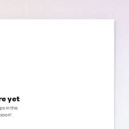
re yet
ps in this
 soon!