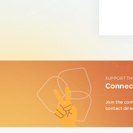
SUPPORT TH
Connect
Join the con
contact dire