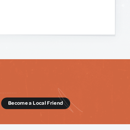
d
Become a Local Friend