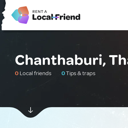
Chanthaburi, Th
0
Local friends
0
Tips & traps