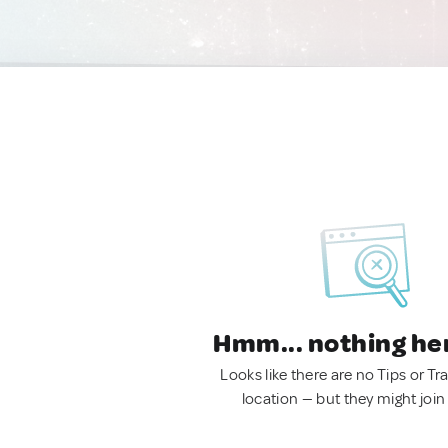
Hmm... nothing he
Looks like there are no Tips or Tra
location — but they might join