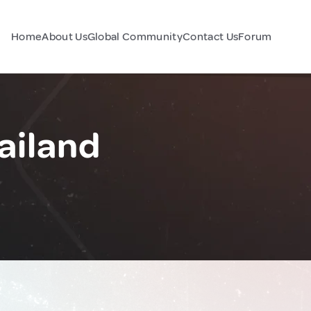
Home
About Us
Global Community
Contact Us
Forum
ailand