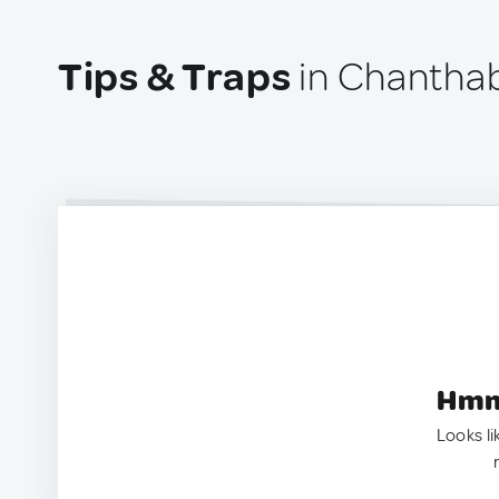
Tips & Traps
in Chanthab
Hmm.
Looks li