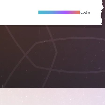
Become A Local Friend
Login