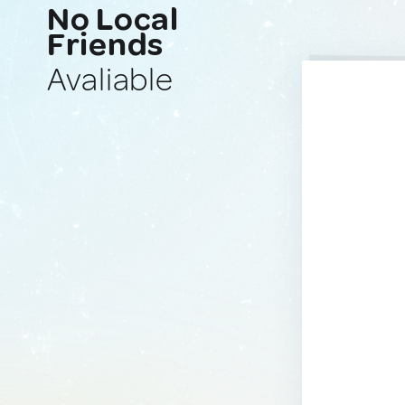
No Local
Friends
Avaliable