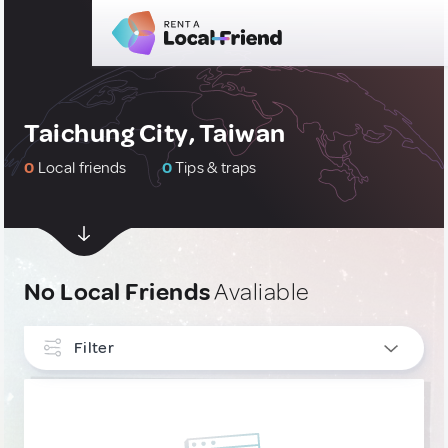
Taichung City, Taiwan
0
Local friends
0
Tips & traps
No Local Friends
Avaliable
Filter