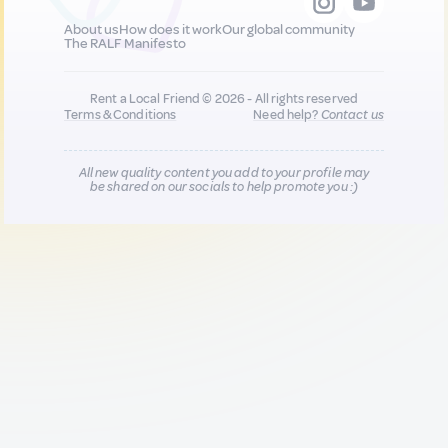
About us
How does it work
Our global community
The RALF Manifesto
Rent a Local Friend © 2026 - All rights reserved
Terms & Conditions
Need help?
Contact us
All new quality content you add to your profile may
be shared on our socials to help promote you :)