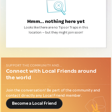
Hmm... nothing here yet
Looks like there are no Tips or Traps in this
location — but they might join soon!
SUPPORT THE COMMUNITY AND...
Connect with Local Friends around
the world
Join the conversation! Be part of the community and
contact directly any Local Friend member.
Become a Local Friend