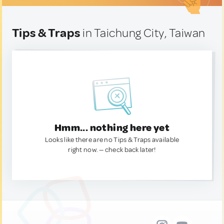
Tips & Traps
in Taichung City, Taiwan
Hmm... nothing here yet
Looks like there are no Tips & Traps available
right now. — check back later!