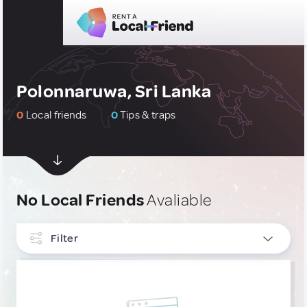
Polonnaruwa, Sri Lanka
0
Local friends
0
Tips & traps
No Local Friends
Avaliable
Filter