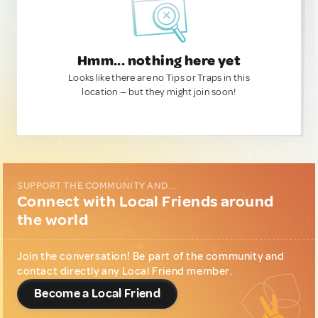
Hmm... nothing here yet
Looks like there are no Tips or Traps in this
location — but they might join soon!
SUPPORT THE COMMUNITY AND...
Connect with Local Friends around
the world
Join the conversation! Be part of the community and
contact directly any Local Friend member.
Become a Local Friend