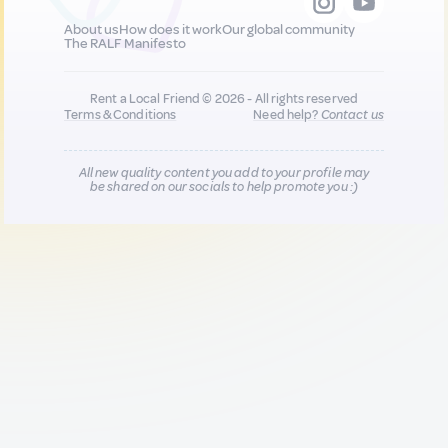
About us
How does it work
Our global community
The RALF Manifesto
Rent a Local Friend © 2026 - All rights reserved
Terms & Conditions
Need help?
Contact us
All new quality content you add to your profile may
be shared on our socials to help promote you :)