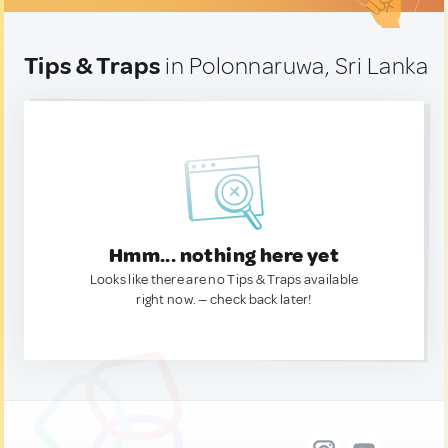
Tips & Traps
in Polonnaruwa, Sri Lanka
Hmm... nothing here yet
Looks like there are no Tips & Traps available
right now. — check back later!