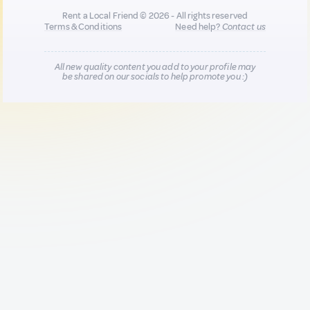
Rent a Local Friend © 2026 - All rights reserved
Terms & Conditions
Need help?
Contact us
All new quality content you add to your profile may
be shared on our socials to help promote you :)