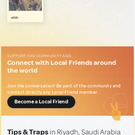
Local Shopping
1
Music & Nightlife
1
akib
Wellness & Nature
1
SUPPORT THE COMMUNITY AND...
Connect with Local Friends around
the world
Join the conversation! Be part of the community and
contact directly any Local Friend member.
Become a Local Friend
Tips & Traps
in Riyadh, Saudi Arabia