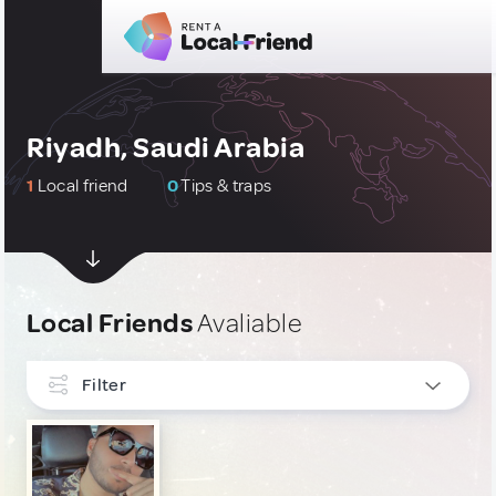
Riyadh, Saudi Arabia
1
Local friend
0
Tips & traps
Local Friends
Avaliable
Filter
INTERESTS
Gastronomy
1