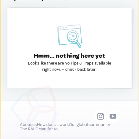
Hmm... nothing here yet
Looks like there are no Tips & Traps available
right now. — check back later!
About us
How does it work
Our global community
The RALF Manifesto