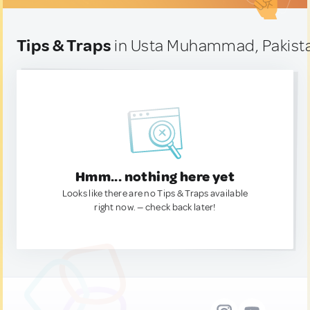
Tips & Traps
in Usta Muhammad, Pakist
Hmm... nothing here yet
Looks like there are no Tips & Traps available
right now. — check back later!