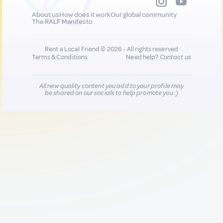
About us
How does it work
Our global community
The RALF Manifesto
Rent a Local Friend © 2026 - All rights reserved
Terms & Conditions
Need help?
Contact us
All new quality content you add to your profile may
be shared on our socials to help promote you :)