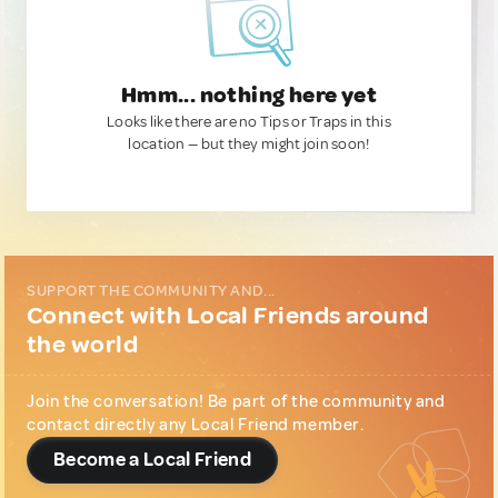
Hmm... nothing here yet
Looks like there are no Tips or Traps in this
location — but they might join soon!
SUPPORT THE COMMUNITY AND...
Connect with Local Friends around
the world
Join the conversation! Be part of the community and
contact directly any Local Friend member.
Become a Local Friend