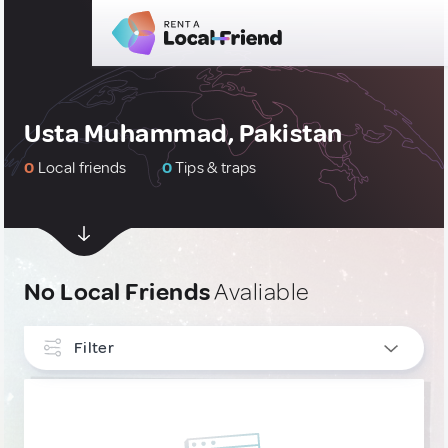
Usta Muhammad, Pakistan
0
Local friends
0
Tips & traps
No Local Friends
Avaliable
Filter