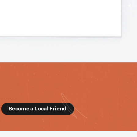
d
Become a Local Friend