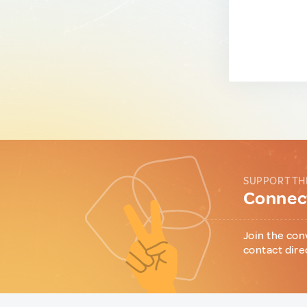
SUPPORT TH
Connect
Join the con
contact dire