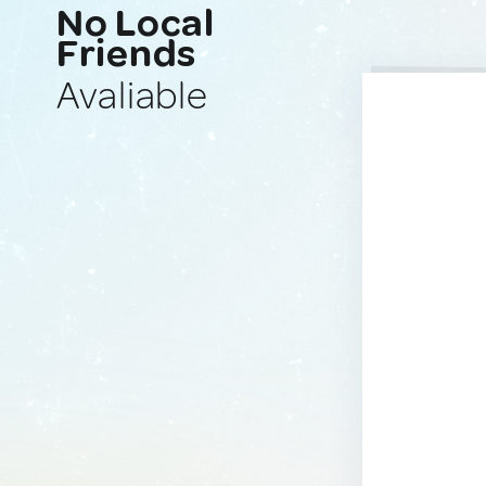
No Local
Friends
Avaliable