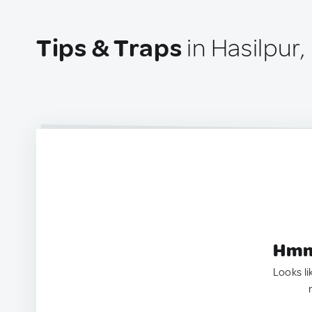
Tips & Traps
in Hasilpur,
Hmm.
Looks li