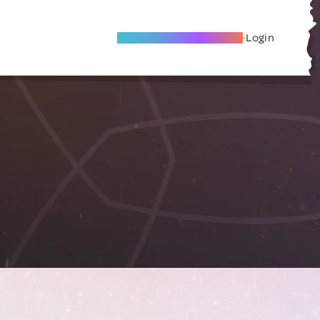
Become A Local Friend
Login