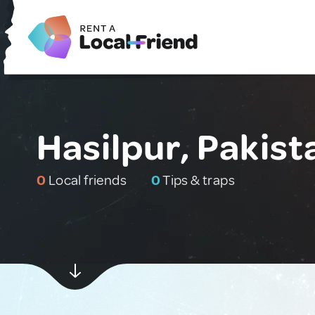
Hasilpur, Pakist
0
Local friends
0
Tips & traps