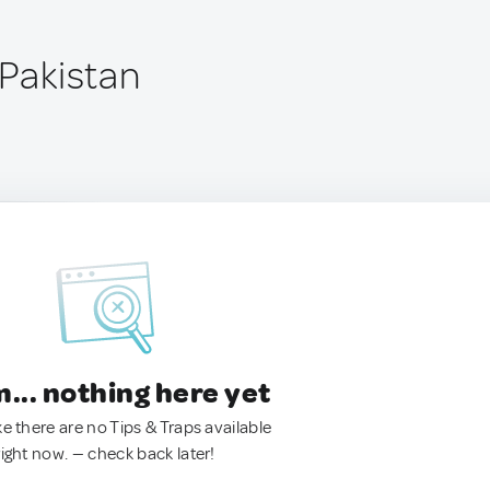
 Pakistan
.. nothing here yet
ke there are no Tips & Traps available
right now. — check back later!