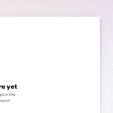
re yet
ps in this
 soon!