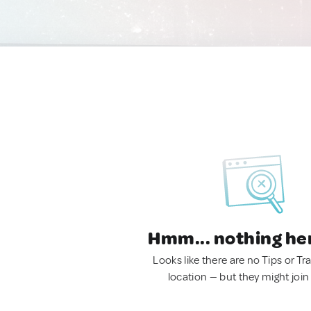
Hmm... nothing he
Looks like there are no Tips or Tra
location — but they might join