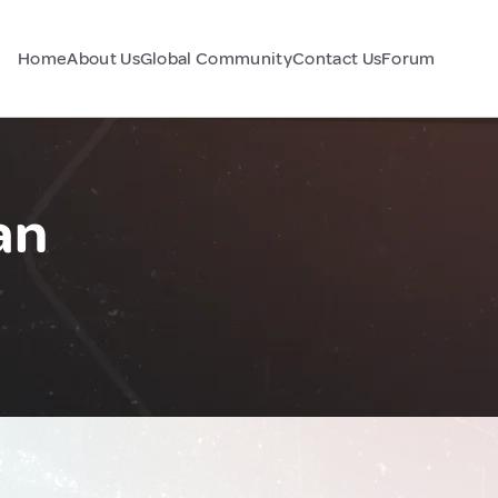
Home
About Us
Global Community
Contact Us
Forum
an