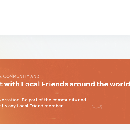
E COMMUNITY AND...
 with Local Friends around the worl
versation! Be part of the community and
ctly any Local Friend member.