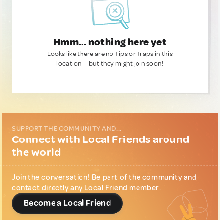
Hmm... nothing here yet
Looks like there are no Tips or Traps in this
location — but they might join soon!
SUPPORT THE COMMUNITY AND...
Connect with Local Friends around
the world
Join the conversation! Be part of the community and
contact directly any Local Friend member.
Become a Local Friend