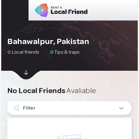
Bahawalpur, Pakistan
0
Local friends
0
Tips & traps
No Local Friends
Avaliable
Filter