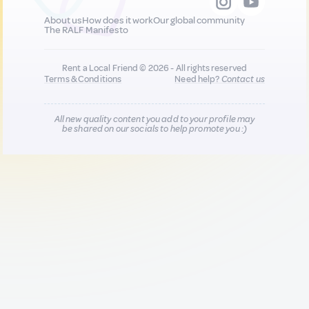
About us
How does it work
Our global community
The RALF Manifesto
Rent a Local Friend © 2026 - All rights reserved
Terms & Conditions
Need help?
Contact us
All new quality content you add to your profile may
be shared on our socials to help promote you :)