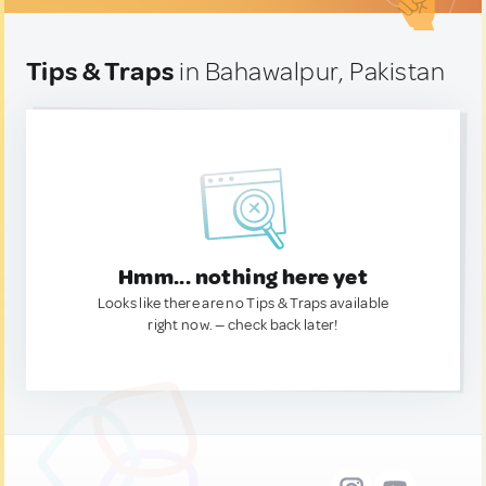
Tips & Traps
in Bahawalpur, Pakistan
Hmm... nothing here yet
Looks like there are no Tips & Traps available
right now. — check back later!