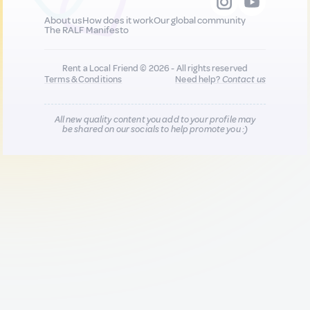
About us
How does it work
Our global community
The RALF Manifesto
Rent a Local Friend © 2026 - All rights reserved
Terms & Conditions
Need help?
Contact us
All new quality content you add to your profile may
be shared on our socials to help promote you :)