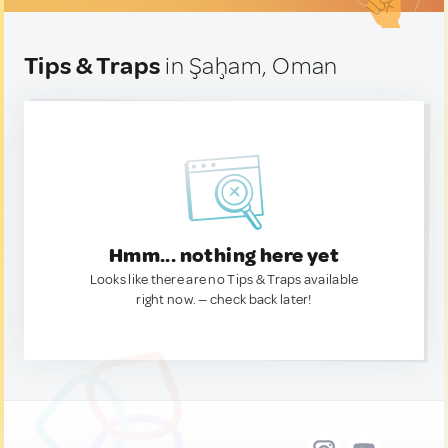
Tips & Traps
in Şaḩam, Oman
Hmm... nothing here yet
Looks like there are no Tips & Traps available
right now. — check back later!