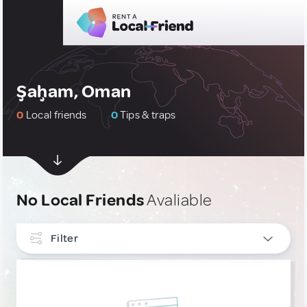
Şaḩam, Oman
0
Local friends
0
Tips & traps
No Local Friends
Avaliable
Filter