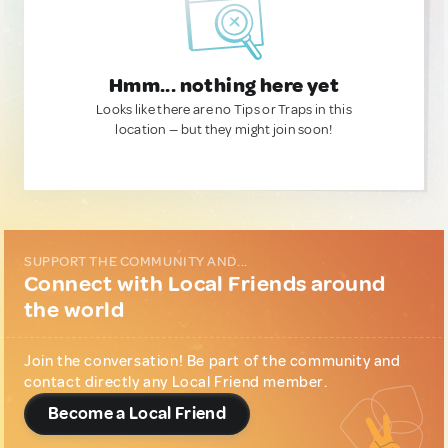
Hmm... nothing here yet
Looks like there are no Tips or Traps in this
location — but they might join soon!
SUPPORT THE COMMUNITY AND...
Connect with Local Friends around
the world
Join the conversation! Be part of the community and
contact directly any Local Friend member.
Become a Local Friend