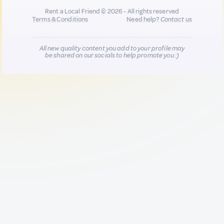
Rent a Local Friend © 2026 - All rights reserved
Terms & Conditions
Need help?
Contact us
All new quality content you add to your profile may
be shared on our socials to help promote you :)