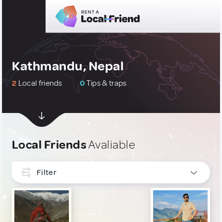
Kathmandu, Nepal
2
Local friends
0
Tips & traps
Local Friends
Avaliable
Filter
INTERESTS
LGBT
1