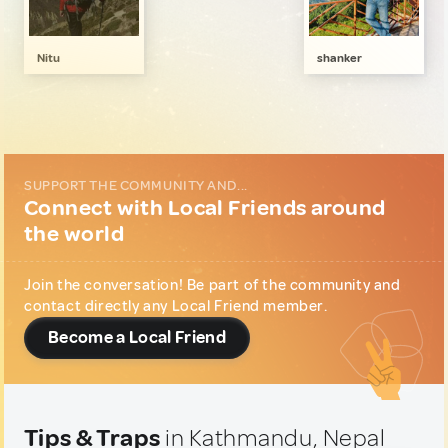
Art, Photography & Writing
2
Gastronomy
1
Nitu
shanker
Local Shopping
1
Music & Nightlife
2
Sports & Outdoor
1
Wellness & Nature
1
SUPPORT THE COMMUNITY AND...
Connect with Local Friends around
the world
Join the conversation! Be part of the community and
contact directly any Local Friend member.
Become a Local Friend
Tips & Traps
in Kathmandu, Nepal