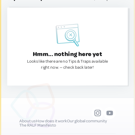
Hmm... nothing here yet
Looks like there are no Tips & Traps available
right now. — check back later!
About us
How does it work
Our global community
The RALF Manifesto