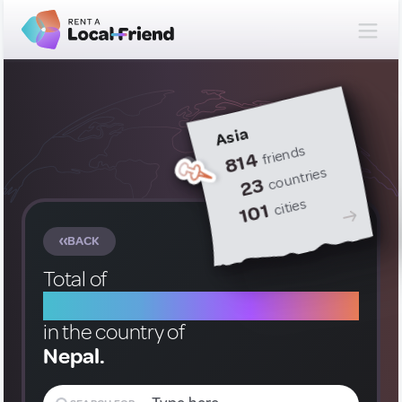
Asia
friends
814
countries
23
cities
101
BACK
Total of
2 Local Friends
in the country of
Nepal.