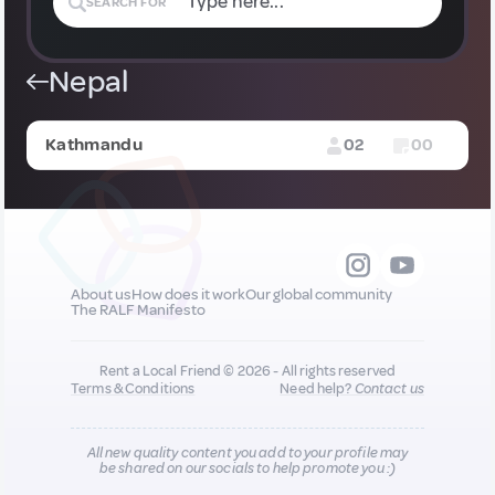
SEARCH FOR
Nepal
Kathmandu
02
00
About us
How does it work
Our global community
The RALF Manifesto
Rent a Local Friend © 2026 - All rights reserved
Terms & Conditions
Need help?
Contact us
All new quality content you add to your profile may
be shared on our socials to help promote you :)