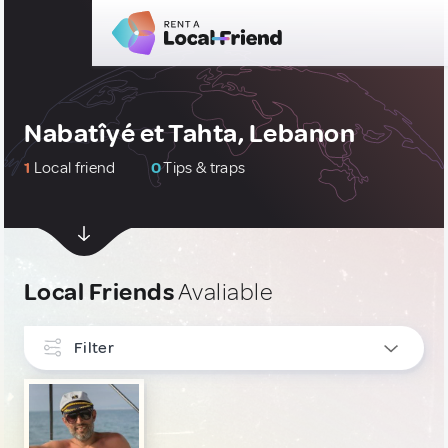
Nabatîyé et Tahta, Lebanon
1
Local friend
0
Tips & traps
Local Friends
Avaliable
Filter
INTERESTS
Culture & Local Events
1