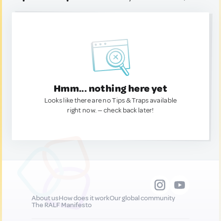
Hmm... nothing here yet
Looks like there are no Tips & Traps available
right now. — check back later!
About us
How does it work
Our global community
The RALF Manifesto