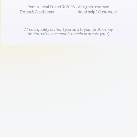
Rent a Local Friend © 2026 - All rights reserved
Terms & Conditions
Need help?
Contact us
All new quality content you add to your profile may
be shared on our socials to help promote you :)