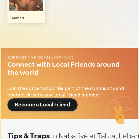
LGBT
1
Music & Nightlife
1
Ahmad
SUPPORT THE COMMUNITY AND...
Connect with Local Friends around
the world
Join the conversation! Be part of the community and
contact directly any Local Friend member.
Become a Local Friend
Tips & Traps
in Nabatîyé et Tahta, Leba